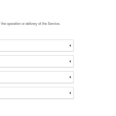
 the operation or delivery of the Service.