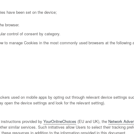
gies have been set on the device;
the browser.
lar control of consent by category.
 how to manage Cookies in the most commonly used browsers at the following 
kers used on mobile apps by opting out through relevant device settings such
ay open the device settings and look for the relevant setting).
 instructions provided by
YourOnlineChoices
(EU and UK), the
Network Adverti
ther similar services. Such initiatives allow Users to select their tracking pre
ese resources in addition to the information provided in this document.