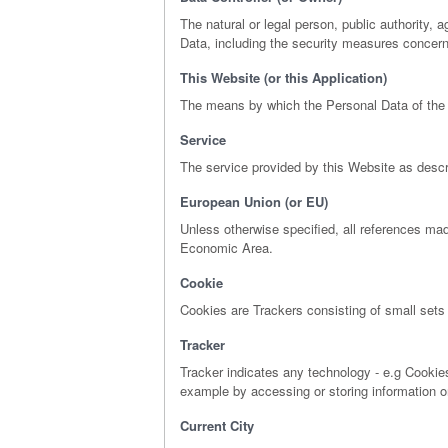
The natural or legal person, public authority,
Data, including the security measures concerni
This Website (or this Application)
The means by which the Personal Data of the 
Service
The service provided by this Website as describ
European Union (or EU)
Unless otherwise specified, all references ma
Economic Area.
Cookie
Cookies are Trackers consisting of small sets 
Tracker
Tracker indicates any technology - e.g Cookies
example by accessing or storing information o
Current City