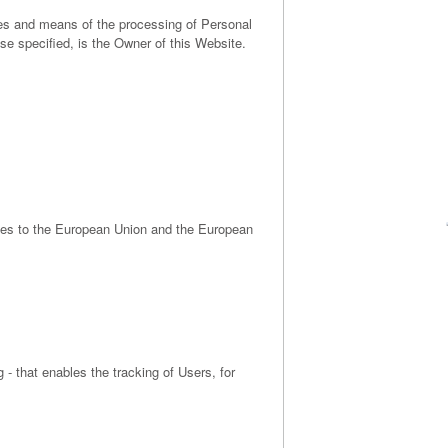
oses and means of the processing of Personal
se specified, is the Owner of this Website.
ates to the European Union and the European
 - that enables the tracking of Users, for