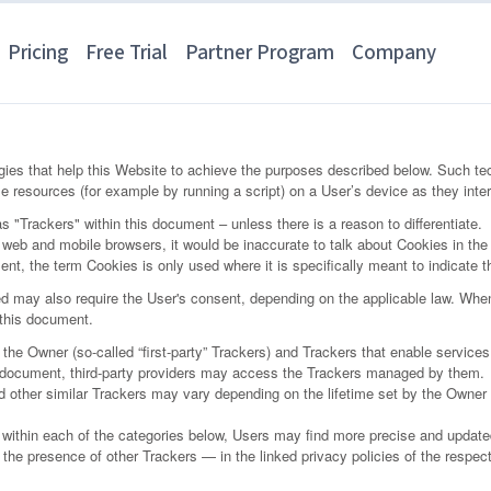
Pricing
Free Trial
Partner Program
Company
ies that help this Website to achieve the purposes described below. Such te
e resources (for example by running a script) on a User’s device as they inter
as "Trackers" within this document – unless there is a reason to differentiate.
eb and mobile browsers, it would be inaccurate to talk about Cookies in the 
nt, the term Cookies is only used where it is specifically meant to indicate th
 may also require the User's consent, depending on the applicable law. When
n this document.
e Owner (so-called “first-party” Trackers) and Trackers that enable services pr
is document, third-party providers may access the Trackers managed by them.
nd other similar Trackers may vary depending on the lifetime set by the Owner
ns within each of the categories below, Users may find more precise and updated
the presence of other Trackers — in the linked privacy policies of the respecti