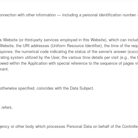
 connection with other information — including a personal identification number — 
his Website (or third-party services employed in this Website), which can inc
ebsite, the URI addresses (Uniform Resource Identifier), the time of the requ
 response, the numerical code indicating the status of the server's answer (succ
rating system utilized by the User, the various time details per visit (e.g., th
llowed within the Application with special reference to the sequence of pages 
ment.
otherwise specified, coincides with the Data Subject.
 refers.
agency or other body which processes Personal Data on behalf of the Controller