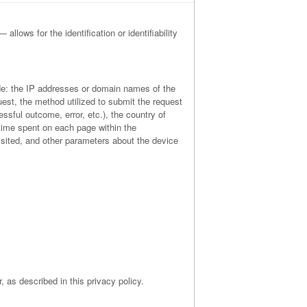
allows for the identification or identifiability
lude: the IP addresses or domain names of the
est, the method utilized to submit the request
essful outcome, error, etc.), the country of
e time spent on each page within the
visited, and other parameters about the device
, as described in this privacy policy.