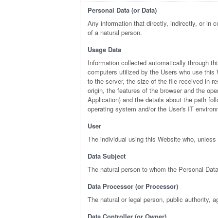
Personal Data (or Data)
Any information that directly, indirectly, or in
of a natural person.
Usage Data
Information collected automatically through t
computers utilized by the Users who use this W
to the server, the size of the file received in
origin, the features of the browser and the ope
Application) and the details about the path fo
operating system and/or the User's IT environ
User
The individual using this Website who, unless 
Data Subject
The natural person to whom the Personal Data
Data Processor (or Processor)
The natural or legal person, public authority, 
Data Controller (or Owner)