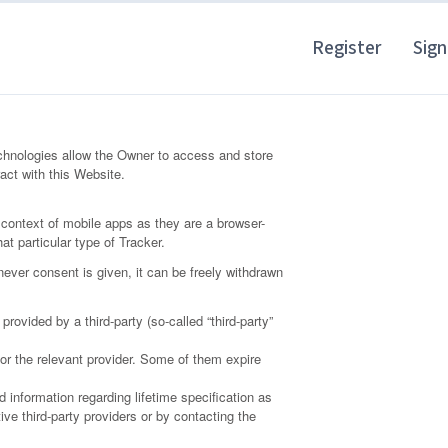
Register
Sign
chnologies allow the Owner to access and store
act with this Website.
context of mobile apps as they are a browser-
at particular type of Tracker.
ever consent is given, it can be freely withdrawn
ovided by a third-party (so-called “third-party”
 or the relevant provider. Some of them expire
 information regarding lifetime specification as
ve third-party providers or by contacting the