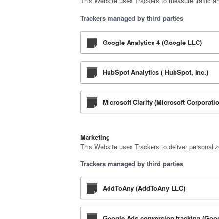
This Website uses Trackers to measure traffic a
Trackers managed by third parties
Google Analytics 4 (Google LLC)
HubSpot Analytics ( HubSpot, Inc.)
Microsoft Clarity (Microsoft Corporati
Marketing
This Website uses Trackers to deliver personali
Trackers managed by third parties
AddToAny (AddToAny LLC)
Google Ads conversion tracking (Goo