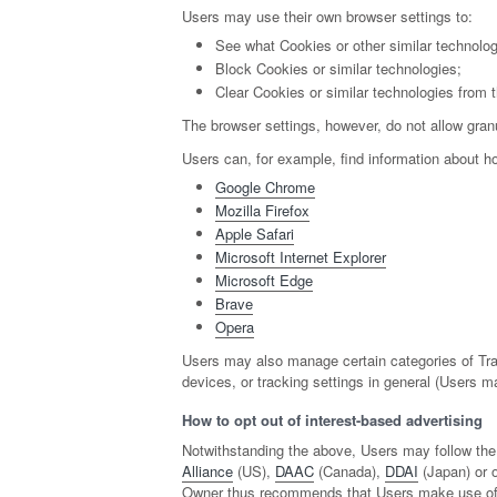
Users may use their own browser settings to:
See what Cookies or other similar technolo
Block Cookies or similar technologies;
Clear Cookies or similar technologies from 
The browser settings, however, do not allow granu
Users can, for example, find information about
Google Chrome
Mozilla Firefox
Apple Safari
Microsoft Internet Explorer
Microsoft Edge
Brave
Opera
Users may also manage certain categories of Trac
devices, or tracking settings in general (Users m
How to opt out of interest-based advertising
Notwithstanding the above, Users may follow the
Alliance
(US),
DAAC
(Canada),
DDAI
(Japan) or o
Owner thus recommends that Users make use of th