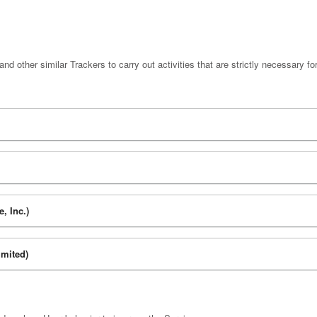
d other similar Trackers to carry out activities that are strictly necessary for
, Inc.)
mited)