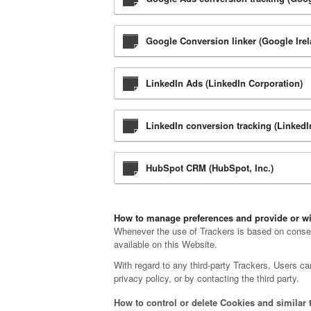
Google Conversion linker (Google Irel
LinkedIn Ads (LinkedIn Corporation)
LinkedIn conversion tracking (LinkedI
HubSpot CRM (HubSpot, Inc.)
How to manage preferences and provide or wi
Whenever the use of Trackers is based on consent
available on this Website.
With regard to any third-party Trackers, Users ca
privacy policy, or by contacting the third party.
How to control or delete Cookies and similar 