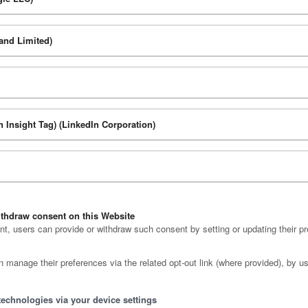
and Limited)
n Insight Tag) (LinkedIn Corporation)
thdraw consent on this Website
, users can provide or withdraw such consent by setting or updating their pr
n manage their preferences via the related opt-out link (where provided), by us
technologies via your device settings