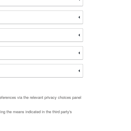
eferences via the relevant privacy choices panel
ing the means indicated in the third party's