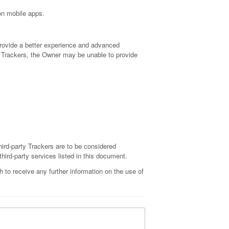
 on mobile apps.
 provide a better experience and advanced
 of Trackers, the Owner may be unable to provide
hird-party Trackers are to be considered
third-party services listed in this document.
 to receive any further information on the use of