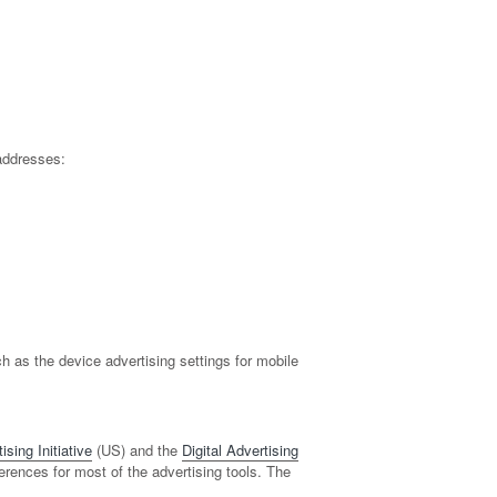
addresses:
 as the device advertising settings for mobile
sing Initiative
(US) and the
Digital Advertising
ferences for most of the advertising tools. The