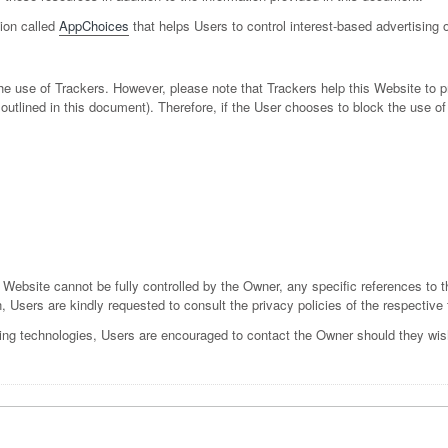
tion called
AppChoices
that helps Users to control interest-based advertising
 the use of Trackers. However, please note that Trackers help this Website to
es outlined in this document). Therefore, if the User chooses to block the use
s Website cannot be fully controlled by the Owner, any specific references to t
n, Users are kindly requested to consult the privacy policies of the respective 
ing technologies, Users are encouraged to contact the Owner should they wish