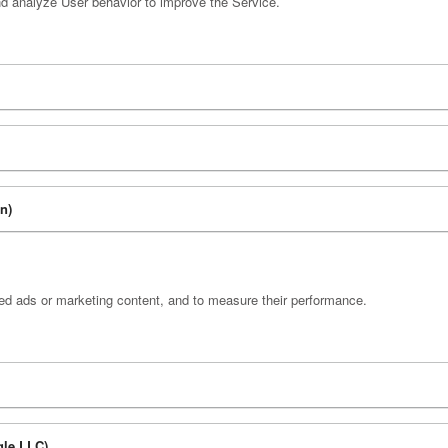
nd analyze User behavior to improve the Service.
on)
zed ads or marketing content, and to measure their performance.
gle LLC)