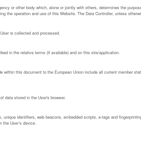
 agency or other body which, alone or jointly with others, determines the purp
ng the operation and use of this Website. The Data Controller, unless otherwi
User is collected and processed.
ed in the relative terms (if available) and on this site/application.
de within this document to the European Union include all current member st
of data stored in the User's browser.
, unique identifiers, web beacons, embedded scripts, e-tags and fingerprinting
n the User’s device.