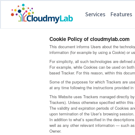
Services
Features
Cookie Policy of cloudmylab.com
This document informs Users about the technolog
information (for example by using a Cookie) or us
For simplicity, all such technologies are defined 
For example, while Cookies can be used on both w
based Tracker. For this reason, within this docume
Some of the purposes for which Trackers are used
at any time following the instructions provided i
This Website uses Trackers managed directly by th
Trackers). Unless otherwise specified within th
The validity and expiration periods of Cookies a
upon termination of the User’s browsing session.
In addition to what’s specified in the descriptio
well as any other relevant information — such as 
Owner.