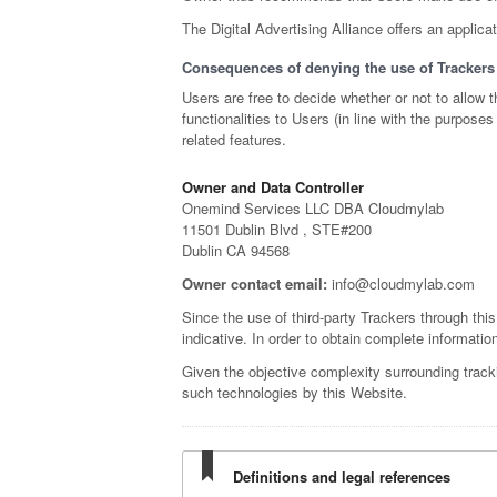
The Digital Advertising Alliance offers an applica
Consequences of denying the use of Trackers
Users are free to decide whether or not to allow
functionalities to Users (in line with the purpos
related features.
Owner and Data Controller
Onemind Services LLC DBA Cloudmylab
11501 Dublin Blvd , STE#200
Dublin CA 94568
Owner contact email:
info@cloudmylab.com
Since the use of third-party Trackers through thi
indicative. In order to obtain complete informatio
Given the objective complexity surrounding track
such technologies by this Website.
Definitions and legal references