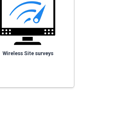
Wireless Site surveys