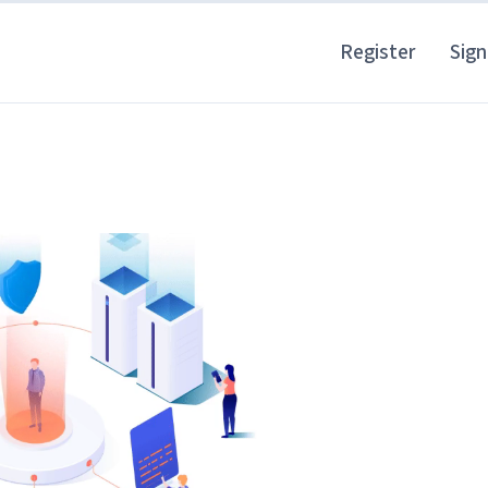
Register
Sign