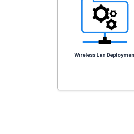
Wireless Lan Deploymen