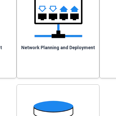
t
Network Planning and Deployment