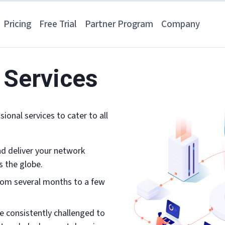
Pricing
Free Trial
Partner Program
Company
 Services
ional services to cater to all
and deliver your network
s the globe.
rom several months to a few
e consistently challenged to