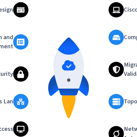
esign
Cisc
n and
Comp
ment
Migr
urity
Vali
s Lan
Topo
ccess
Netw