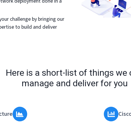
network deployment done in a
your challenge by bringing our
ertise to build and deliver
Here is a short-list of things we
manage and deliver for you
cture
Cisc