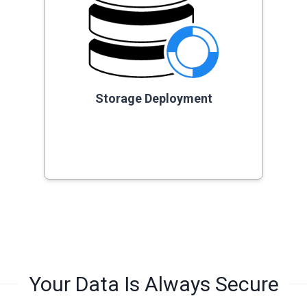
Storage Deployment
Your Data Is Always Secure