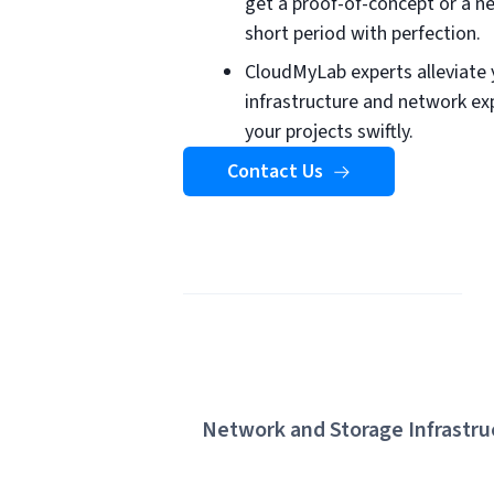
get a proof-of-concept or a 
short period with perfection.
CloudMyLab experts alleviate 
infrastructure and network exp
your projects swiftly.
Contact Us
Network and Storage Infrastru