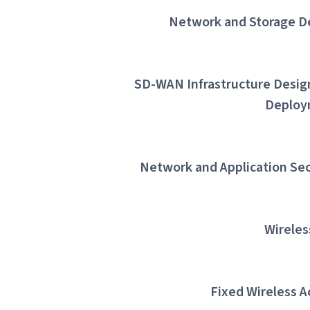
Network and Storage D
SD-WAN Infrastructure Desig
Deploy
Network and Application Sec
Wireles
Fixed Wireless A