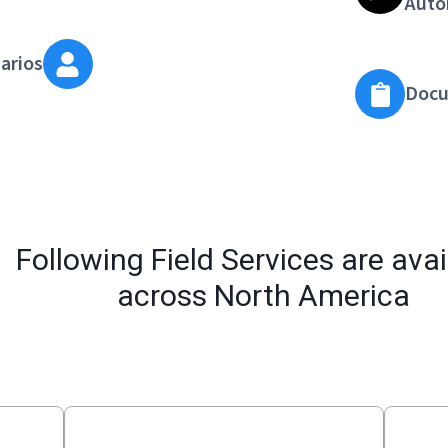
Auto
arios
Docu
Following Field Services are avai
across North America