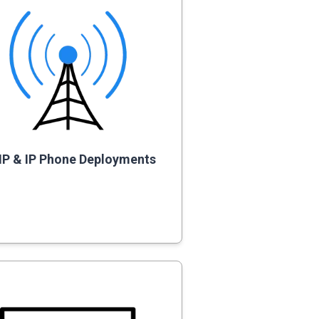
IP & IP Phone Deployments