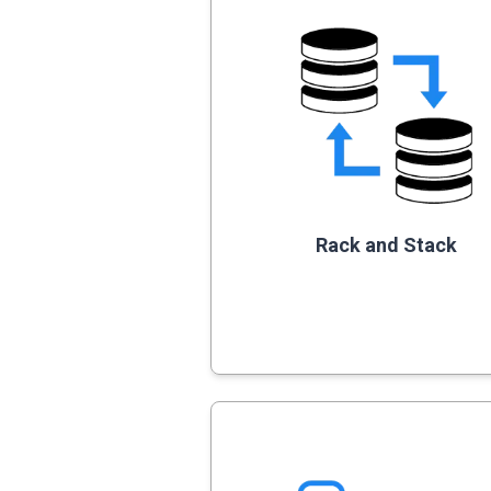
Rack and Stack