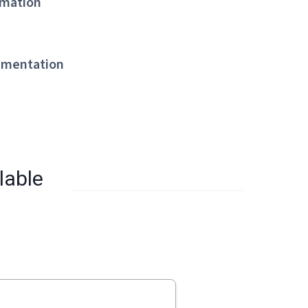
mation
mentation
lable