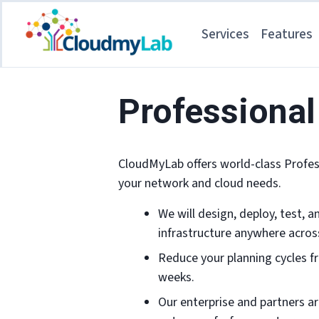
Services
Features
Professional
CloudMyLab offers world-class Profess
your network and cloud needs.
We will design, deploy, test, 
infrastructure anywhere acros
Reduce your planning cycles f
weeks.
Our enterprise and partners ar