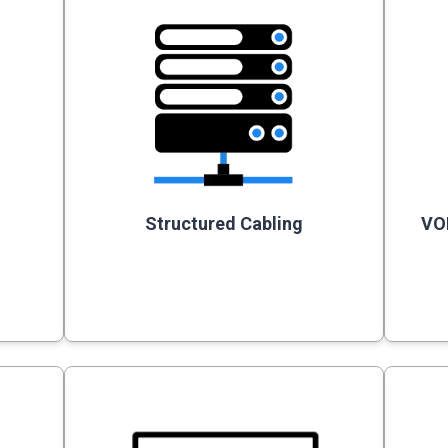
Structured Cabling
VO