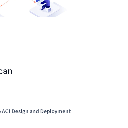
 can
o ACI Design and Deployment