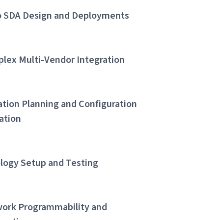
o SDA Design and Deployments
lex Multi-Vendor Integration
ation Planning and Configuration
dation
logy Setup and Testing
ork Programmability and