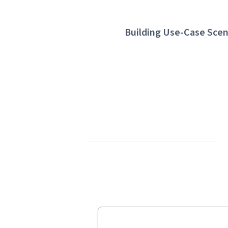
Building Use-Case Scen