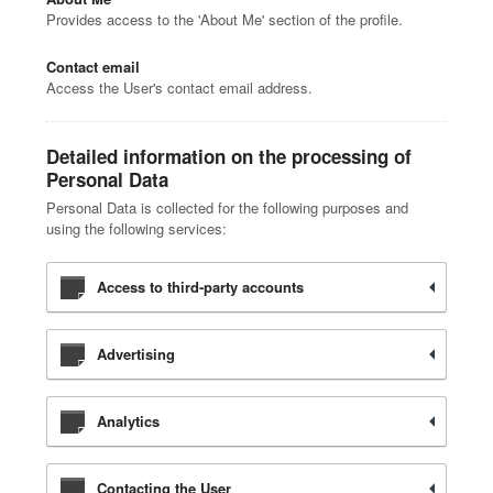
Provides access to the 'About Me' section of the profile.
Contact email
Access the User's contact email address.
Detailed information on the processing of
Personal Data
Personal Data is collected for the following purposes and
using the following services:
Access to third-party accounts
Advertising
Analytics
Contacting the User