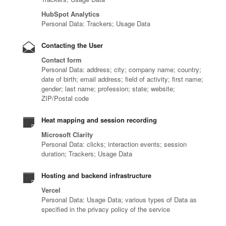
HubSpot Analytics
Personal Data: Trackers; Usage Data
Contacting the User
Contact form
Personal Data: address; city; company name; country;
date of birth; email address; field of activity; first name;
gender; last name; profession; state; website;
ZIP/Postal code
Heat mapping and session recording
Microsoft Clarity
Personal Data: clicks; interaction events; session
duration; Trackers; Usage Data
Hosting and backend infrastructure
Vercel
Personal Data: Usage Data; various types of Data as
specified in the privacy policy of the service