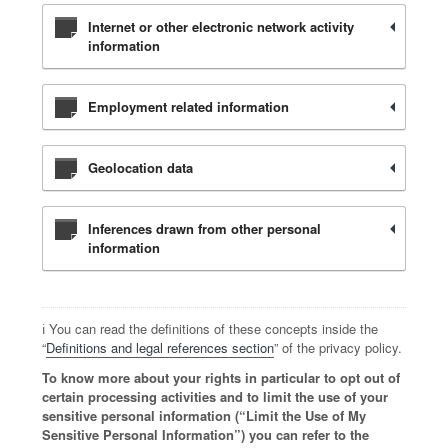
Internet or other electronic network activity
information
Employment related information
Geolocation data
Inferences drawn from other personal
information
ℹ️ You can read the definitions of these concepts inside the
“
Definitions and legal references section
” of the privacy policy.
To know more about your rights in particular to opt out of
certain processing activities and to limit the use of your
sensitive personal information (“Limit the Use of My
Sensitive Personal Information”) you can refer to the