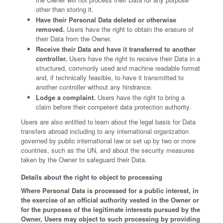
other than storing it.
Have their Personal Data deleted or otherwise
removed.
Users have the right to obtain the erasure of
their Data from the Owner.
Receive their Data and have it transferred to another
controller.
Users have the right to receive their Data in a
structured, commonly used and machine readable format
and, if technically feasible, to have it transmitted to
another controller without any hindrance.
Lodge a complaint.
Users have the right to bring a
claim before their competent data protection authority.
Users are also entitled to learn about the legal basis for Data
transfers abroad including to any international organization
governed by public international law or set up by two or more
countries, such as the UN, and about the security measures
taken by the Owner to safeguard their Data.
Details about the right to object to processing
Where Personal Data is processed for a public interest, in
the exercise of an official authority vested in the Owner or
for the purposes of the legitimate interests pursued by the
Owner, Users may object to such processing by providing