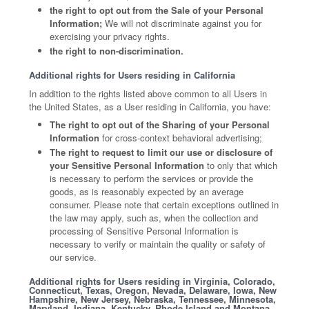
the right to opt out from the Sale of your Personal
Information;
We will not discriminate against you for
exercising your privacy rights.
the right to non-discrimination.
Additional rights for Users residing in California
In addition to the rights listed above common to all Users in
the United States, as a User residing in California, you have:
The right to opt out of the Sharing of your Personal
Information
for cross-context behavioral advertising;
The right to request to limit our use or disclosure of
your Sensitive Personal Information
to only that which
is necessary to perform the services or provide the
goods, as is reasonably expected by an average
consumer. Please note that certain exceptions outlined in
the law may apply, such as, when the collection and
processing of Sensitive Personal Information is
necessary to verify or maintain the quality or safety of
our service.
Additional rights for Users residing in Virginia, Colorado,
Connecticut, Texas, Oregon, Nevada, Delaware, Iowa, New
Hampshire, New Jersey, Nebraska, Tennessee, Minnesota,
Maryland, Indiana, Kentucky, Rhode Island and Montana