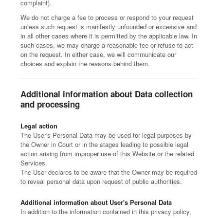
complaint).
We do not charge a fee to process or respond to your request
unless such request is manifestly unfounded or excessive and
in all other cases where it is permitted by the applicable law. In
such cases, we may charge a reasonable fee or refuse to act
on the request. In either case, we will communicate our
choices and explain the reasons behind them.
Additional information about Data collection
and processing
Legal action
The User's Personal Data may be used for legal purposes by
the Owner in Court or in the stages leading to possible legal
action arising from improper use of this Website or the related
Services.
The User declares to be aware that the Owner may be required
to reveal personal data upon request of public authorities.
Additional information about User's Personal Data
In addition to the information contained in this privacy policy,