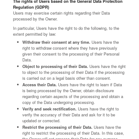
The rights of Users based on the General Data Protection
Regulation (GDPR)
Users may exercise certain rights regarding their Data
processed by the Owner.
In particular, Users have the right to do the following, to the
extent permitted by law:
Withdraw their consent at any time.
Users have the
right to withdraw consent where they have previously
given their consent to the processing of their Personal
Data.
Object to processing of their Data.
Users have the right
to object to the processing of their Data if the processing
is carried out on a legal basis other than consent.
Access their Data.
Users have the right to learn if Data
is being processed by the Owner, obtain disclosure
regarding certain aspects of the processing and obtain a
copy of the Data undergoing processing.
Verify and seek rectification.
Users have the right to
verify the accuracy of their Data and ask for it to be
updated or corrected.
Restrict the processing of their Data.
Users have the
right to restrict the processing of their Data. In this case,
the Owner will not process their Data for any purpose