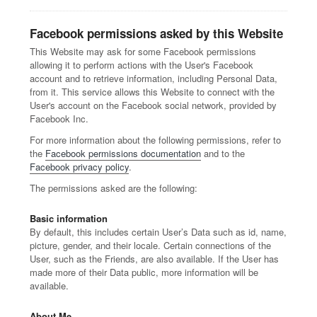
Facebook permissions asked by this Website
This Website may ask for some Facebook permissions
allowing it to perform actions with the User's Facebook
account and to retrieve information, including Personal Data,
from it. This service allows this Website to connect with the
User's account on the Facebook social network, provided by
Facebook Inc.
For more information about the following permissions, refer to
the
Facebook permissions documentation
and to the
Facebook privacy policy
.
The permissions asked are the following:
Basic information
By default, this includes certain User’s Data such as id, name,
picture, gender, and their locale. Certain connections of the
User, such as the Friends, are also available. If the User has
made more of their Data public, more information will be
available.
About Me