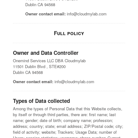
Dublin CA 94568
Owner contact email:
info@cloudmylab.com
Full policy
Owner and Data Controller
Onemind Services LLC DBA Cloudmylab
11501 Dublin Blvd , STE#200
Dublin CA 94568
Owner contact email:
info@cloudmylab.com
Types of Data collected
Among the types of Personal Data that this Website collects,
by itself or through third parties, there are: first name; last
name; gender; date of birth; company name; profession;
address; country; state; email address; ZIP/Postal code; city;
field of activity; website; Trackers; Usage Data; number of
Users; session statistics; username; phone number; Current