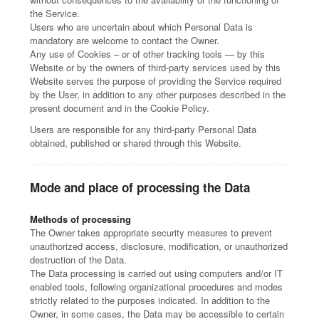
the Service.
Users who are uncertain about which Personal Data is
mandatory are welcome to contact the Owner.
Any use of Cookies – or of other tracking tools — by this
Website or by the owners of third-party services used by this
Website serves the purpose of providing the Service required
by the User, in addition to any other purposes described in the
present document and in the Cookie Policy.
Users are responsible for any third-party Personal Data
obtained, published or shared through this Website.
Mode and place of processing the Data
Methods of processing
The Owner takes appropriate security measures to prevent
unauthorized access, disclosure, modification, or unauthorized
destruction of the Data.
The Data processing is carried out using computers and/or IT
enabled tools, following organizational procedures and modes
strictly related to the purposes indicated. In addition to the
Owner, in some cases, the Data may be accessible to certain