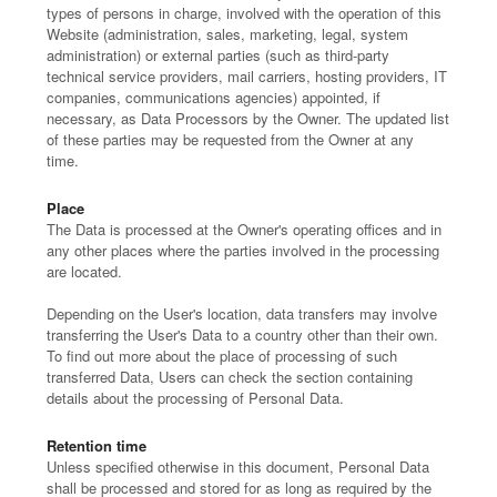
types of persons in charge, involved with the operation of this
Website (administration, sales, marketing, legal, system
administration) or external parties (such as third-party
technical service providers, mail carriers, hosting providers, IT
companies, communications agencies) appointed, if
necessary, as Data Processors by the Owner. The updated list
of these parties may be requested from the Owner at any
time.
Place
The Data is processed at the Owner's operating offices and in
any other places where the parties involved in the processing
are located.
Depending on the User's location, data transfers may involve
transferring the User's Data to a country other than their own.
To find out more about the place of processing of such
transferred Data, Users can check the section containing
details about the processing of Personal Data.
Retention time
Unless specified otherwise in this document, Personal Data
shall be processed and stored for as long as required by the