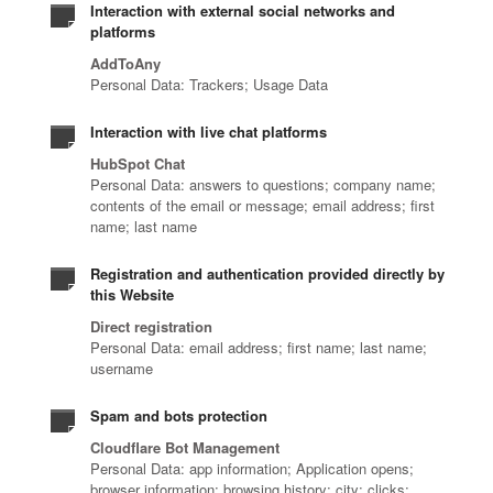
Interaction with external social networks and
platforms
AddToAny
Personal Data: Trackers; Usage Data
Interaction with live chat platforms
HubSpot Chat
Personal Data: answers to questions; company name;
contents of the email or message; email address; first
name; last name
Registration and authentication provided directly by
this Website
Direct registration
Personal Data: email address; first name; last name;
username
Spam and bots protection
Cloudflare Bot Management
Personal Data: app information; Application opens;
browser information; browsing history; city; clicks;