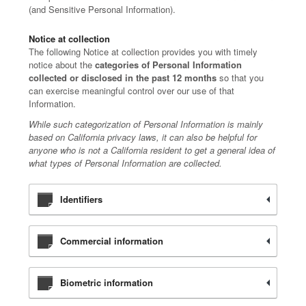
(and Sensitive Personal Information).
Notice at collection
The following Notice at collection provides you with timely
notice about the
categories of Personal Information
collected or disclosed in the past 12 months
so that you
can exercise meaningful control over our use of that
Information.
While such categorization of Personal Information is mainly
based on California privacy laws, it can also be helpful for
anyone who is not a California resident to get a general idea of
what types of Personal Information are collected.
Identifiers
Commercial information
Biometric information