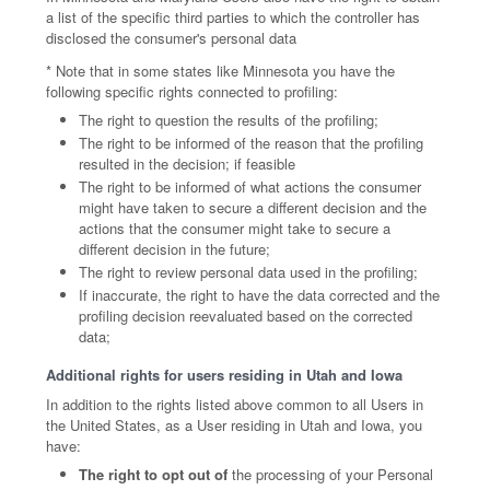
a list of the specific third parties to which the controller has
disclosed the consumer's personal data
* Note that in some states like Minnesota you have the
following specific rights connected to profiling:
The right to question the results of the profiling;
The right to be informed of the reason that the profiling
resulted in the decision; if feasible
The right to be informed of what actions the consumer
might have taken to secure a different decision and the
actions that the consumer might take to secure a
different decision in the future;
The right to review personal data used in the profiling;
If inaccurate, the right to have the data corrected and the
profiling decision reevaluated based on the corrected
data;
Additional rights for users residing in Utah and Iowa
In addition to the rights listed above common to all Users in
the United States, as a User residing in Utah and Iowa, you
have:
The right to opt out of
the processing of your Personal