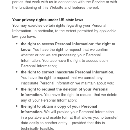
parties that work with us in connection with the Service or with
the functioning of this Website and features thereof.
Your privacy rights under US state laws
You may exercise certain rights regarding your Personal
Information. In particular, to the extent permitted by applicable
law, you have:
the right to access Personal Information: the right to
know.
You have the right to request that we confirm
whether or not we are processing your Personal
Information. You also have the right to access such
Personal Information;
the right to correct inaccurate Personal Information.
You have the right to request that we correct any
inaccurate Personal Information we maintain about you;
the right to request the deletion of your Personal
Information.
You have the right to request that we delete
any of your Personal Information;
the right to obtain a copy of your Personal
Information.
We will provide your Personal Information
in a portable and usable format that allows you to transfer
data easily to another entity – provided that this is
technically feasible;