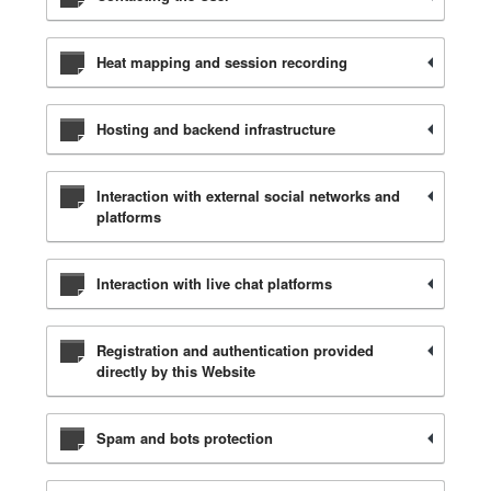
Heat mapping and session recording
Hosting and backend infrastructure
Interaction with external social networks and
platforms
Interaction with live chat platforms
Registration and authentication provided
directly by this Website
Spam and bots protection