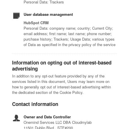
Personal Data: Trackers
User database management
HubSpot CRM
Personal Data: company name; country; Current City;
email address; first name; last name; phone number;
purchase history; Trackers; Usage Data; various types
of Data as specified in the privacy policy of the service
Information on opting out of interest-based
advertising
In addition to any opt-out feature provided by any of the
services listed in this document, Users may learn more on
how to generally opt out of interest-based advertising within
the dedicated section of the Cookie Policy.
Contact information
Owner and Data Controller
Onemind Services LLC DBA Cloudmylab
11501 Dublin Blvd , STE#200