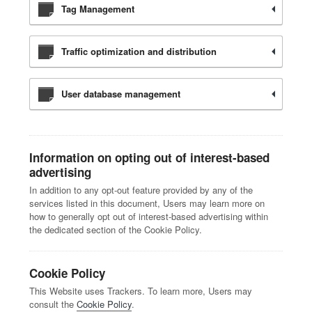
Tag Management
Traffic optimization and distribution
User database management
Information on opting out of interest-based
advertising
In addition to any opt-out feature provided by any of the
services listed in this document, Users may learn more on
how to generally opt out of interest-based advertising within
the dedicated section of the Cookie Policy.
Cookie Policy
This Website uses Trackers. To learn more, Users may
consult the
Cookie Policy
.