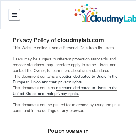
Privacy Policy of
cloudmylab.com
This Website collects some Personal Data from its Users.
Users may be subject to different protection standards and
broader standards may therefore apply to some. Users can
contact the Owner, to learn more about such standards.
This document contains
a section dedicated to Users in the
European Union and their privacy rights
.
This document contains
a section dedicated to Users in the
United States and their privacy rights.
This document can be printed for reference by using the print
command in the settings of any browser.
Policy summary