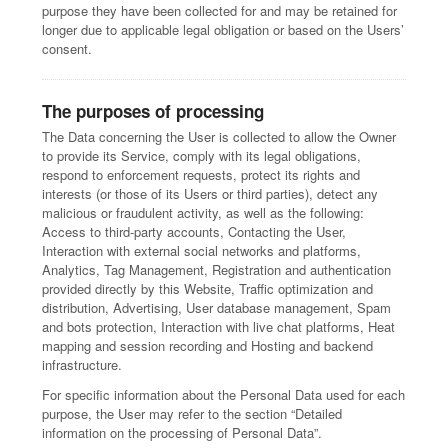
purpose they have been collected for and may be retained for
longer due to applicable legal obligation or based on the Users’
consent.
The purposes of processing
The Data concerning the User is collected to allow the Owner
to provide its Service, comply with its legal obligations,
respond to enforcement requests, protect its rights and
interests (or those of its Users or third parties), detect any
malicious or fraudulent activity, as well as the following:
Access to third-party accounts, Contacting the User,
Interaction with external social networks and platforms,
Analytics, Tag Management, Registration and authentication
provided directly by this Website, Traffic optimization and
distribution, Advertising, User database management, Spam
and bots protection, Interaction with live chat platforms, Heat
mapping and session recording and Hosting and backend
infrastructure.
For specific information about the Personal Data used for each
purpose, the User may refer to the section “Detailed
information on the processing of Personal Data”.