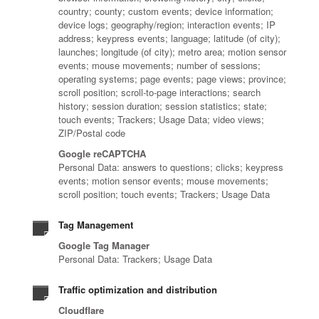
country; county; custom events; device information;
device logs; geography/region; interaction events; IP
address; keypress events; language; latitude (of city);
launches; longitude (of city); metro area; motion sensor
events; mouse movements; number of sessions;
operating systems; page events; page views; province;
scroll position; scroll-to-page interactions; search
history; session duration; session statistics; state;
touch events; Trackers; Usage Data; video views;
ZIP/Postal code
Google reCAPTCHA
Personal Data: answers to questions; clicks; keypress
events; motion sensor events; mouse movements;
scroll position; touch events; Trackers; Usage Data
Tag Management
Google Tag Manager
Personal Data: Trackers; Usage Data
Traffic optimization and distribution
Cloudflare