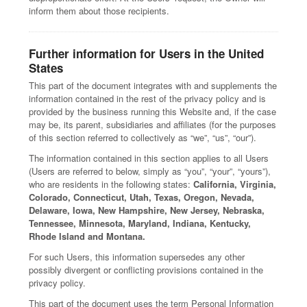
inform them about those recipients.
Further information for Users in the United
States
This part of the document integrates with and supplements the
information contained in the rest of the privacy policy and is
provided by the business running this Website and, if the case
may be, its parent, subsidiaries and affiliates (for the purposes
of this section referred to collectively as “we”, “us”, “our”).
The information contained in this section applies to all Users
(Users are referred to below, simply as “you”, “your”, “yours”),
who are residents in the following states:
California, Virginia,
Colorado, Connecticut, Utah, Texas, Oregon, Nevada,
Delaware, Iowa, New Hampshire, New Jersey, Nebraska,
Tennessee, Minnesota, Maryland, Indiana, Kentucky,
Rhode Island and Montana.
For such Users, this information supersedes any other
possibly divergent or conflicting provisions contained in the
privacy policy.
This part of the document uses the term Personal Information