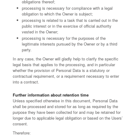
obligations thereof;
processing is necessary for compliance with a legal
obligation to which the Owner is subject;
processing is related to a task that is carried out in the
public interest or in the exercise of official authority
vested in the Owner;
processing is necessary for the purposes of the
legitimate interests pursued by the Owner or by a third
party.
In any case, the Owner will gladly help to clarify the specific
legal basis that applies to the processing, and in particular
whether the provision of Personal Data is a statutory or
contractual requirement, or a requirement necessary to enter
into a contract.
Further information about retention time
Unless specified otherwise in this document, Personal Data
shall be processed and stored for as long as required by the
purpose they have been collected for and may be retained for
longer due to applicable legal obligation or based on the Users’
consent.
Therefore: