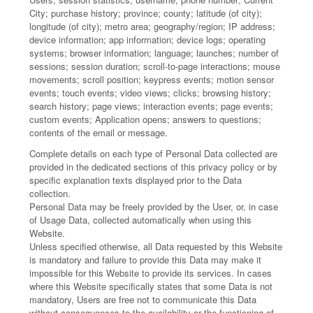
City; purchase history; province; county; latitude (of city);
longitude (of city); metro area; geography/region; IP address;
device information; app information; device logs; operating
systems; browser information; language; launches; number of
sessions; session duration; scroll-to-page interactions; mouse
movements; scroll position; keypress events; motion sensor
events; touch events; video views; clicks; browsing history;
search history; page views; interaction events; page events;
custom events; Application opens; answers to questions;
contents of the email or message.
Complete details on each type of Personal Data collected are
provided in the dedicated sections of this privacy policy or by
specific explanation texts displayed prior to the Data
collection.
Personal Data may be freely provided by the User, or, in case
of Usage Data, collected automatically when using this
Website.
Unless specified otherwise, all Data requested by this Website
is mandatory and failure to provide this Data may make it
impossible for this Website to provide its services. In cases
where this Website specifically states that some Data is not
mandatory, Users are free not to communicate this Data
without consequences to the availability or the functioning of