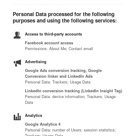
Personal Data processed for the following
purposes and using the following services:
Access to third-party accounts
Facebook account access
Permissions: About Me; Contact email
Advertising
Google Ads conversion tracking, Google
Conversion linker and LinkedIn Ads
Personal Data: Trackers; Usage Data
LinkedIn conversion tracking (LinkedIn Insight Tag)
Personal Data: device information; Trackers; Usage
Data
Analytics
Google Analytics 4
Personal Data: number of Users; session statistics;
Trackers; Usage Data