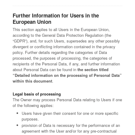
Further Information for Users in the
European Union
This section applies to all Users in the European Union,
according to the General Data Protection Regulation (the
“GDPR”), and, for such Users, supersedes any other possibly
divergent or conflicting information contained in the privacy
policy. Further details regarding the categories of Data
processed, the purposes of processing, the categories of
recipients of the Personal Data, if any, and further information
about Personal Data can be found in
the section titled
“Detailed information on the processing of Personal Data”
within this document
.
Legal basis of processing
The Owner may process Personal Data relating to Users if one
of the following applies:
Users have given their consent for one or more specific
purposes.
provision of Data is necessary for the performance of an
agreement with the User and/or for any pre-contractual