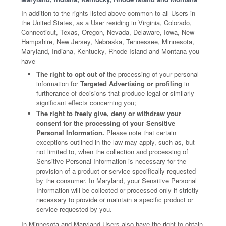
In addition to the rights listed above common to all Users in
the United States, as a User residing in Virginia, Colorado,
Connecticut, Texas, Oregon, Nevada, Delaware, Iowa, New
Hampshire, New Jersey, Nebraska, Tennessee, Minnesota,
Maryland, Indiana, Kentucky, Rhode Island and Montana you
have
The right to opt out of
the processing of your personal
information for
Targeted Advertising or profiling
in
furtherance of decisions that produce legal or similarly
significant effects concerning you;
The right to freely give, deny or withdraw your
consent for the processing of your Sensitive
Personal Information.
Please note that certain
exceptions outlined in the law may apply, such as, but
not limited to, when the collection and processing of
Sensitive Personal Information is necessary for the
provision of a product or service specifically requested
by the consumer. In Maryland, your Sensitive Personal
Information will be collected or processed only if strictly
necessary to provide or maintain a specific product or
service requested by you.
In Minnesota and Maryland Users also have the right to obtain