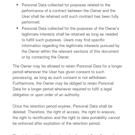
Personal Data collected for purposes related to the
performance of a contract between the Owner and the
User shall be retained until such contract has been fully
performed.
Personal Data collected for the purposes of the Owner’s
legitimate interests shall be retained as long as needed
to fulfill such purposes. Users may find specific
information regarding the legitimate interests pursued by
the Owner within the relevant sections of this document
or by contacting the Owner.
The Owner may be allowed to retain Personal Data for a longer
period whenever the User has given consent to such
processing, as long as such consent is not withdrawn.
Furthermore, the Owner may be obliged to retain Personal
Data for a longer period whenever required to fulfil a legal
obligation or upon order of an authority.
Once the retention period expires, Personal Data shall be
deleted. Therefore, the right of access, the right to erasure,
the right to rectification and the right to data portability cannot
be enforced after expiration of the retention period.