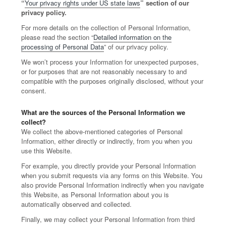
“
Your privacy rights under US state laws
” section of our
privacy policy.
For more details on the collection of Personal Information,
please read the section “
Detailed information on the
processing of Personal Data
” of our privacy policy.
We won’t process your Information for unexpected purposes,
or for purposes that are not reasonably necessary to and
compatible with the purposes originally disclosed, without your
consent.
What are the sources of the Personal Information we
collect?
We collect the above-mentioned categories of Personal
Information, either directly or indirectly, from you when you
use this Website.
For example, you directly provide your Personal Information
when you submit requests via any forms on this Website. You
also provide Personal Information indirectly when you navigate
this Website, as Personal Information about you is
automatically observed and collected.
Finally, we may collect your Personal Information from third