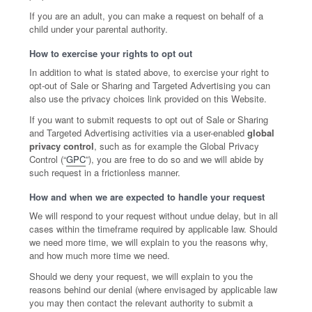
If you are an adult, you can make a request on behalf of a
child under your parental authority.
How to exercise your rights to opt out
In addition to what is stated above, to exercise your right to
opt-out of Sale or Sharing and Targeted Advertising you can
also use the privacy choices link provided on this Website.
If you want to submit requests to opt out of Sale or Sharing
and Targeted Advertising activities via a user-enabled
global
privacy control
, such as for example the Global Privacy
Control (“
GPC
”), you are free to do so and we will abide by
such request in a frictionless manner.
How and when we are expected to handle your request
We will respond to your request without undue delay, but in all
cases within the timeframe required by applicable law. Should
we need more time, we will explain to you the reasons why,
and how much more time we need.
Should we deny your request, we will explain to you the
reasons behind our denial (where envisaged by applicable law
you may then contact the relevant authority to submit a