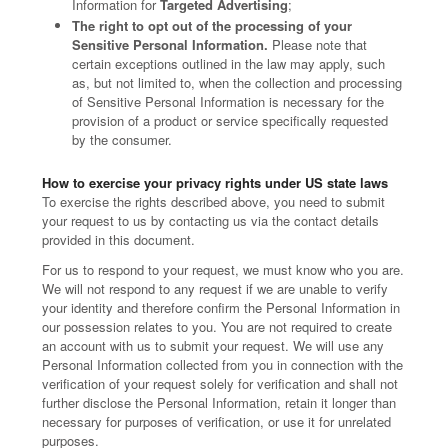
Information for
Targeted Advertising
;
The right to opt out of the processing of your
Sensitive Personal Information.
Please note that
certain exceptions outlined in the law may apply, such
as, but not limited to, when the collection and processing
of Sensitive Personal Information is necessary for the
provision of a product or service specifically requested
by the consumer.
How to exercise your privacy rights under US state laws
To exercise the rights described above, you need to submit
your request to us by contacting us via the contact details
provided in this document.
For us to respond to your request, we must know who you are.
We will not respond to any request if we are unable to verify
your identity and therefore confirm the Personal Information in
our possession relates to you. You are not required to create
an account with us to submit your request. We will use any
Personal Information collected from you in connection with the
verification of your request solely for verification and shall not
further disclose the Personal Information, retain it longer than
necessary for purposes of verification, or use it for unrelated
purposes.