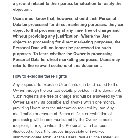
a ground related to their particular situation to justify the
objection.
Users must know that, however, should their Personal
Data be processed for direct marketing purposes, they can
object to that processing at any time, free of charge and
without providing any justification. Where the User
objects to processing for direct marketing purposes, the
Personal Data will no longer be processed for such
purposes. To learn whether the Owner is processing
Personal Data for direct marketing purposes, Users may
refer to the relevant sections of this document.
How to exercise these rights
Any requests to exercise User rights can be directed to the
Owner through the contact details provided in this document.
Such requests are free of charge and will be answered by the
Owner as early as possible and always within one month,
providing Users with the information required by law. Any
rectification or erasure of Personal Data or restriction of
processing will be communicated by the Owner to each
recipient, if any, to whom the Personal Data has been
disclosed unless this proves impossible or involves
disproportionate effort. At the Users’ request, the Owner will