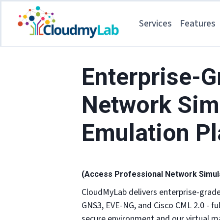
Services
Features
Enterprise-G
Network Sim
Emulation P
(Access Professional Network Simulat
CloudMyLab delivers enterprise-grad
GNS3, EVE-NG, and Cisco CML 2.0 - fu
secure environment and our virtual ma