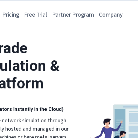
Pricing
Free Trial
Partner Program
Company
rade
ulation &
latform
ors Instantly in the Cloud)
e network simulation through
lly hosted and managed in our
chines or bare metal servers.