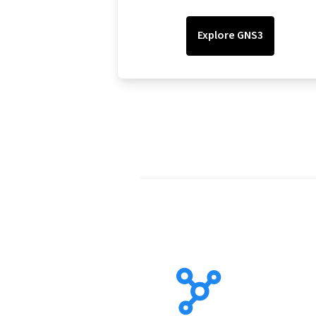
Explore GNS3