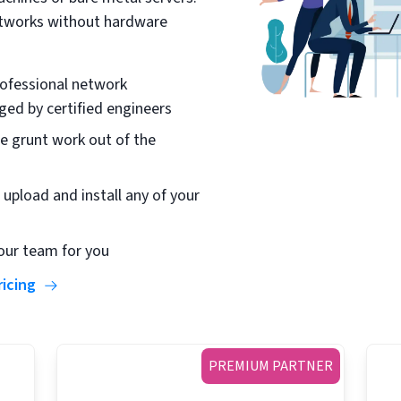
etworks without hardware
ofessional network
ed by certified engineers
e grunt work out of the
 upload and install any of your
our team for you
ricing
PREMIUM PARTNER