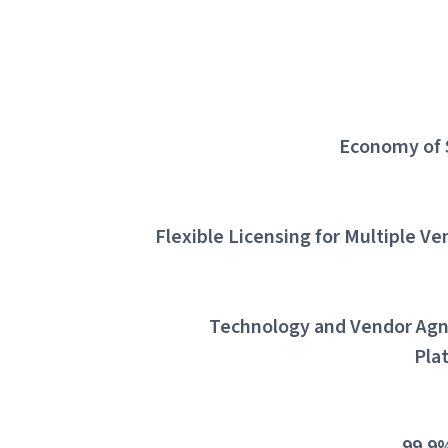
Economy of 
Flexible Licensing for Multiple Ve
Technology and Vendor Agn
Pla
99.9