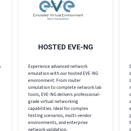
HOSTED EVE-NG
s
Experience advanced network
emulation with our hosted EVE-NG
environment. From router
simulation to complete network lab
tools, EVE-NG delivers professional-
grade virtual networking
capabilities. Ideal for complex
testing scenarios, multi-vendor
environments, and enterprise
network validation.