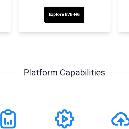
Explore EVE-NG
Platform Capabilities