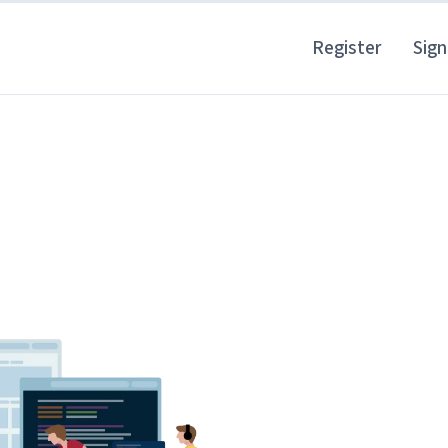
Register
Sign