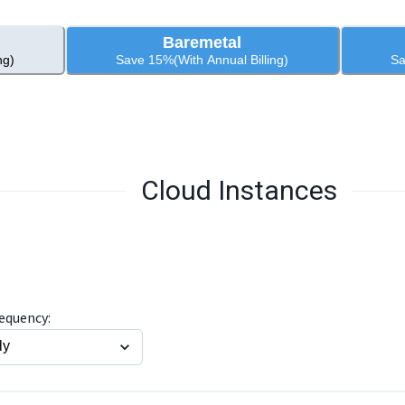
Baremetal
ng)
Save 15%(With Annual Billing)
Sa
Cloud Instances
requency: