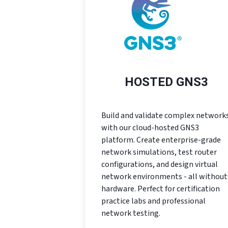
HOSTED GNS3
Build and validate complex network
with our cloud-hosted GNS3
platform. Create enterprise-grade
network simulations, test router
configurations, and design virtual
network environments - all without
hardware. Perfect for certification
practice labs and professional
network testing.