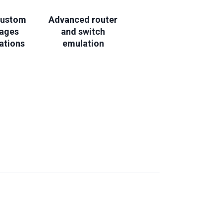
custom
Advanced router
mages
and switch
ations
emulation