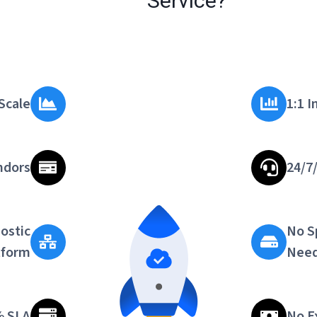
Service?
Scale
1:1 
ndors
24/7
ostic
No S
tform
Nee
% SLA
No E