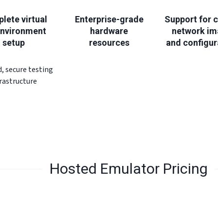
lete virtual
Enterprise-grade
Support for 
environment
hardware
network i
setup
resources
and configur
d, secure testing
frastructure
Hosted Emulator Pricing