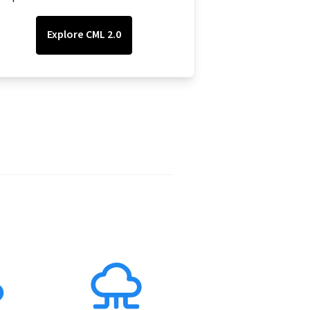
Explore CML 2.0