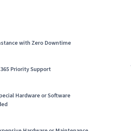
Instance with Zero Downtime
/365 Priority Support
pecial Hardware or Software
ded
xpensive Hardware or Maintenance