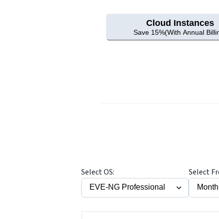
Cloud Instances
Save 15%(With Annual Billi
Select OS:
Select F