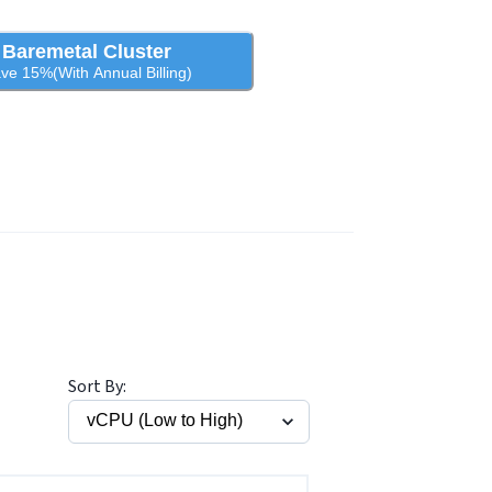
Baremetal Cluster
ve 15%(With Annual Billing)
Sort By: