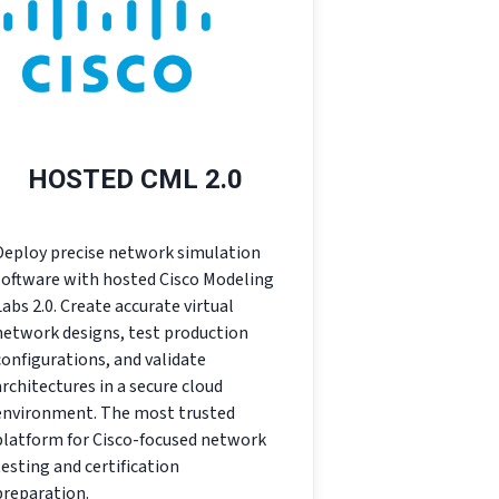
HOSTED CML 2.0
Deploy precise network simulation
software with hosted Cisco Modeling
Labs 2.0. Create accurate virtual
network designs, test production
configurations, and validate
architectures in a secure cloud
environment. The most trusted
platform for Cisco-focused network
testing and certification
preparation.