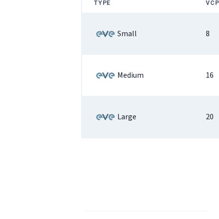
TYPE
VCP
Small
8
Medium
16
Large
20