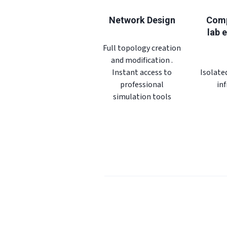
Network Design
Comp
lab 
Full topology creation
and modification .
Instant access to
Isolate
professional
in
simulation tools