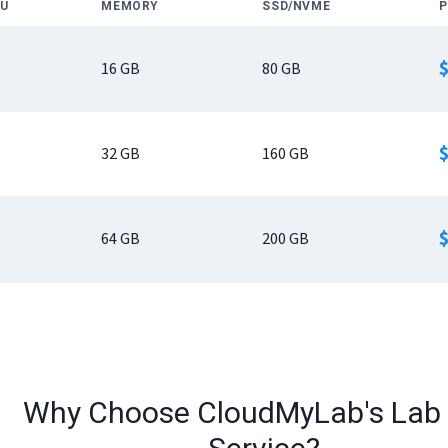
U
MEMORY
SSD/NVME
P
16
GB
80
GB
32
GB
160
GB
64
GB
200
GB
Why Choose CloudMyLab's Lab 