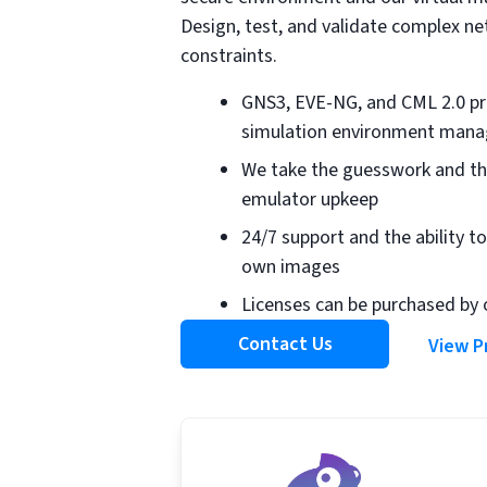
Design, test, and validate complex n
constraints.
GNS3, EVE-NG, and CML 2.0 pr
simulation environment manag
We take the guesswork and th
emulator upkeep
24/7 support and the ability to
own images
Licenses can be purchased by 
Contact Us
View P