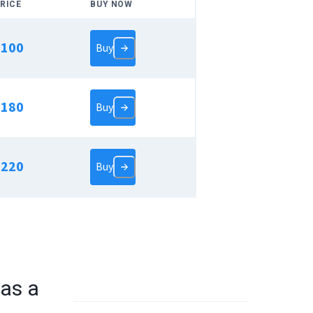
RICE
BUY NOW
$
100
Buy
$
180
Buy
$
220
Buy
as a