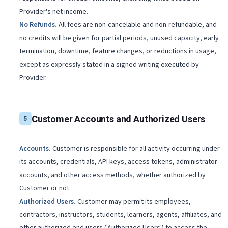
Provider's net income.
No Refunds
.
All fees are non-cancelable and non-refundable, and
no credits will be given for partial periods, unused capacity, early
termination, downtime, feature changes, or reductions in usage,
except as expressly stated in a signed writing executed by
Provider.
Customer Accounts and Authorized Users
5
Accounts
.
Customer is responsible for all activity occurring under
its accounts, credentials, API keys, access tokens, administrator
accounts, and other access methods, whether authorized by
Customer or not.
Authorized Users
.
Customer may permit its employees,
contractors, instructors, students, learners, agents, affiliates, and