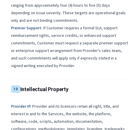
ranging from approximately four (4) hours to five (5) days
depending on issue severity. These targets are operational goals
only and are not binding commitments.
Premier Support
.
If Customer requires a formal SLA, support
reimbursement rights, service credits, or enhanced support
commitments, Customer must request a separate premier support
or enterprise support arrangement from Provider's sales team,
and such commitments will apply only if expressly stated in a
signed writing executed by Provider.
Intellectual Property
10
Provider IP
.
Provider and its licensors retain all right, title, and
interest in and to the Services, the website, the platform,
software, code, scripts, automation, documentation,
configurations, methodologies, templates, branding, trademarks,