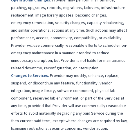
Operational Changes
.
Provider may perform maintenance,
patching, upgrades, reboots, migrations, failovers, infrastructure
replacement, image library updates, backend changes,
emergency remediation, security changes, capacity rebalancing,
and similar operational actions at any time. Such actions may affect
performance, access, connectivity, compatibility, or availability.
Provider will use commercially reasonable efforts to schedule non-
emergency maintenance in a manner intended to reduce
unnecessary disruption, but Provider is not liable for maintenance-
related downtime, reconfiguration, or interruption.
Changes to Services
.
Provider may modify, enhance, replace,
suspend, or discontinue any feature, functionality, vendor
integration, image library, software component, physical lab
component, reserved lab environment, or part of the Services at
any time, provided that Provider will use commercially reasonable
efforts to avoid materially degrading any paid Service during the
then-current paid term, except where changes are required by law,
licensing restrictions, security concerns, vendor action,