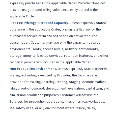
expressly purchased in the applicable Order. Provider does not
provide usage-based billing unless expressly stated in the
applicable Order.
Flat-Fee Pricing; Purchased Capacity
.
Unless expressly stated
otherwise in the applicable Order, pricing is a flat fee for the
purchased service term and not based on actual resource
consumption. Customer may use only the capacity, features,
environments, seats, access levels, network entitlements,
storage amounts, backup services, retention features, and other
technical parameters included in the applicable Order.
Non-Production Environment
.
Unless expressly stated otherwise
in a signed writing executed by Provider, the Services are
provided for training, learning, testing, staging, demonstrations,
labs, proof-of-concept, development, evaluation, digital twin, and
similar non-production purposes. Customer will not use the
Services for production operations, mission-critical workloads,
life-safety uses, or any environment where failure, delay,