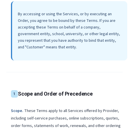
By accessing or using the Services, or by executing an
Order, you agree to be bound by these Terms. If you are
accepting these Terms on behalf of a company,
government entity, school, university, or other legal entity,
you represent that you have authority to bind that entity,
and "Customer" means that entity.
Scope and Order of Precedence
1
Scope
.
These Terms apply to all Services offered by Provider,
including self-service purchases, online subscriptions, quotes,
order forms, statements of work, renewals, and other ordering