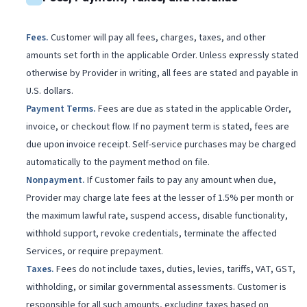
Fees
.
Customer will pay all fees, charges, taxes, and other
amounts set forth in the applicable Order. Unless expressly stated
otherwise by Provider in writing, all fees are stated and payable in
U.S. dollars.
Payment Terms
.
Fees are due as stated in the applicable Order,
invoice, or checkout flow. If no payment term is stated, fees are
due upon invoice receipt. Self-service purchases may be charged
automatically to the payment method on file.
Nonpayment
.
If Customer fails to pay any amount when due,
Provider may charge late fees at the lesser of 1.5% per month or
the maximum lawful rate, suspend access, disable functionality,
withhold support, revoke credentials, terminate the affected
Services, or require prepayment.
Taxes
.
Fees do not include taxes, duties, levies, tariffs, VAT, GST,
withholding, or similar governmental assessments. Customer is
responsible for all such amounts, excluding taxes based on