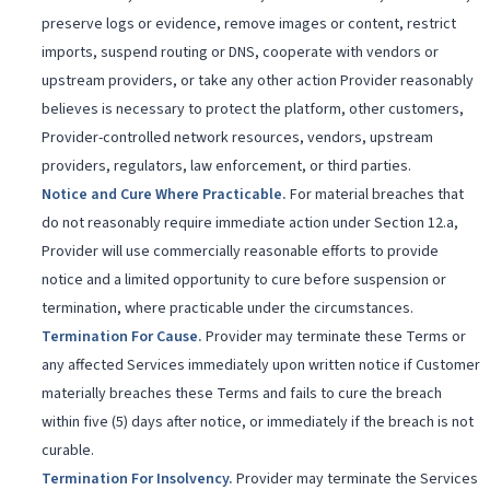
preserve logs or evidence, remove images or content, restrict
imports, suspend routing or DNS, cooperate with vendors or
upstream providers, or take any other action Provider reasonably
believes is necessary to protect the platform, other customers,
Provider-controlled network resources, vendors, upstream
providers, regulators, law enforcement, or third parties.
Notice and Cure Where Practicable
.
For material breaches that
do not reasonably require immediate action under Section 12.a,
Provider will use commercially reasonable efforts to provide
notice and a limited opportunity to cure before suspension or
termination, where practicable under the circumstances.
Termination For Cause
.
Provider may terminate these Terms or
any affected Services immediately upon written notice if Customer
materially breaches these Terms and fails to cure the breach
within five (5) days after notice, or immediately if the breach is not
curable.
Termination For Insolvency
.
Provider may terminate the Services