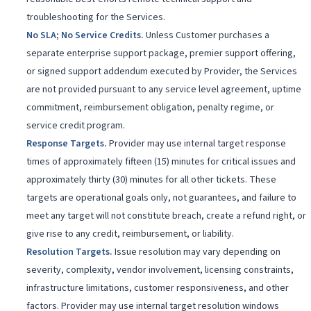
troubleshooting for the Services.
No SLA; No Service Credits
.
Unless Customer purchases a
separate enterprise support package, premier support offering,
or signed support addendum executed by Provider, the Services
are not provided pursuant to any service level agreement, uptime
commitment, reimbursement obligation, penalty regime, or
service credit program.
Response Targets
.
Provider may use internal target response
times of approximately fifteen (15) minutes for critical issues and
approximately thirty (30) minutes for all other tickets. These
targets are operational goals only, not guarantees, and failure to
meet any target will not constitute breach, create a refund right, or
give rise to any credit, reimbursement, or liability.
Resolution Targets
.
Issue resolution may vary depending on
severity, complexity, vendor involvement, licensing constraints,
infrastructure limitations, customer responsiveness, and other
factors. Provider may use internal target resolution windows