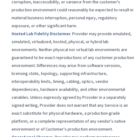
corruption, inaccessibility, or variance from the customer's
production environment could reasonably be expected to result in
material business interruption, personal injury, regulatory
exposure, or other significant harm.
Hosted Lab Fidelity Disclaimer
.
Provider may provide emulated,
simulated, virtualized, hosted, physical, or hybrid lab
environments. Neither physical nor virtual lab environments are
guaranteed to be exact reproductions of any customer production
environment. Differences may arise from software versions,
licensing state, topology, supporting infrastructure,
interoperability limits, timing, cabling, optics, vendor
dependencies, hardware availability, and other environmental
variables. Unless expressly agreed by Provider in a separately
signed writing, Provider does not warrant that any Service is an
exact substitute for physical hardware, a production-grade
platform, or a complete representation of any vendor's native
environment or of Customer's production environment.