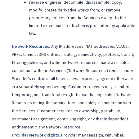
reverse engineer, decompile, disassemble, copy,
modify, create derivative works from, or remove
proprietary notices from the Services except to the
limited extent such restriction is prohibited by applicable
law.
Network Resources
.
Any IP addresses, NAT addresses, VLANs,
VRFs, tunnels, DNS entries, routing, connectivity, prefixes, transit,
filtering policies, and other network resources made available in
connection with the Services ('Network Resources') remain under
Provider's control at all times unless expressly agreed otherwise
in a separately signed writing. Customer receives only a limited,
temporary, non-transferable right to use the applicable Network
Resources during the service term and solely in connection with
the Services. Customer acquires no ownership, portability,
permanent assignment, continuing right, or other independent
entitlement in any Network Resource.
Provider Network Rights
.
Provider may reassign, renumber,