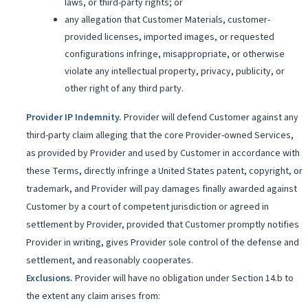
laws, or third-party rights; or
any allegation that Customer Materials, customer-
provided licenses, imported images, or requested
configurations infringe, misappropriate, or otherwise
violate any intellectual property, privacy, publicity, or
other right of any third party.
Provider IP Indemnity
.
Provider will defend Customer against any
third-party claim alleging that the core Provider-owned Services,
as provided by Provider and used by Customer in accordance with
these Terms, directly infringe a United States patent, copyright, or
trademark, and Provider will pay damages finally awarded against
Customer by a court of competent jurisdiction or agreed in
settlement by Provider, provided that Customer promptly notifies
Provider in writing, gives Provider sole control of the defense and
settlement, and reasonably cooperates.
Exclusions
.
Provider will have no obligation under Section 14.b to
the extent any claim arises from: