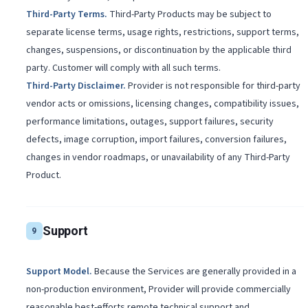
Third-Party Terms
.
Third-Party Products may be subject to
separate license terms, usage rights, restrictions, support terms,
changes, suspensions, or discontinuation by the applicable third
party. Customer will comply with all such terms.
Third-Party Disclaimer
.
Provider is not responsible for third-party
vendor acts or omissions, licensing changes, compatibility issues,
performance limitations, outages, support failures, security
defects, image corruption, import failures, conversion failures,
changes in vendor roadmaps, or unavailability of any Third-Party
Product.
Support
9
Support Model
.
Because the Services are generally provided in a
non-production environment, Provider will provide commercially
reasonable best-efforts remote technical support and