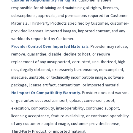
Customer Responsibility For Rights
.
Customer is solely
responsible for obtaining and maintaining all rights, licenses,
subscriptions, approvals, and permissions required for Customer
Materials, Third-Party Products specified by Customer, customer-
provided licenses, imported images, imported content, and any
workloads requested by Customer.
Provider Control Over Imported Materials
.
Provider may refuse,
remove, quarantine, disable, decline to host, or require
replacement of any unsupported, corrupted, unauthorized, high-
risk, illegally obtained, excessively burdensome, noncompliant,
insecure, unstable, or technically incompatible image, software
package, license artifact, content item, or imported material.
No Import Or Compatibility Warranty
.
Provider does not warrant
or guarantee successful import, upload, conversion, boot,
execution, compatibility, interoperability, continued support,
licensing acceptance, feature availability, or continued operability
of any customer-supplied image, customer-provided license,
Third-Party Product, or imported material.