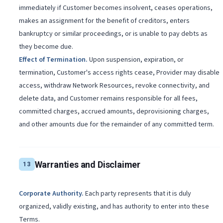
immediately if Customer becomes insolvent, ceases operations,
makes an assignment for the benefit of creditors, enters
bankruptcy or similar proceedings, or is unable to pay debts as
they become due.
Effect of Termination
.
Upon suspension, expiration, or
termination, Customer's access rights cease, Provider may disable
access, withdraw Network Resources, revoke connectivity, and
delete data, and Customer remains responsible for all fees,
committed charges, accrued amounts, deprovisioning charges,
and other amounts due for the remainder of any committed term.
Warranties and Disclaimer
13
Corporate Authority
.
Each party represents that it is duly
organized, validly existing, and has authority to enter into these
Terms.