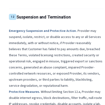
Suspension and Termination
12
Emergency Suspension and Protective Action
.
Provider may
suspend, isolate, restrict, or disable access to any or all Services
immediately, with or without notice, if Provider reasonably
believes that Customer has failed to pay amounts due, breached
these Terms, violated licensing restrictions, created security or
operational risk, engaged in misuse, triggered export or sanctions
concerns, generated an abuse complaint, impaired Provider-
controlled network resources, or exposed Provider, its vendors,
upstream providers, or third parties to liability, blacklisting,
service degradation, or reputational harm.
Protective Measures
.
Without limiting Section 12.a, Provider may
disable internet egress, block destinations, filter traffic, null-route
IP addresses, revoke credentials, disable accounts, isolate a lab,