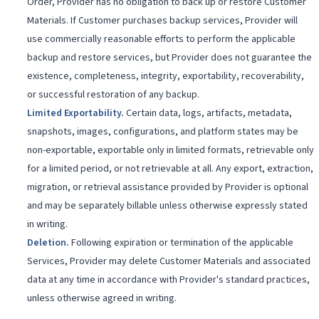
Order, Provider has no obligation to back up or restore Customer
Materials. If Customer purchases backup services, Provider will
use commercially reasonable efforts to perform the applicable
backup and restore services, but Provider does not guarantee the
existence, completeness, integrity, exportability, recoverability,
or successful restoration of any backup.
Limited Exportability
.
Certain data, logs, artifacts, metadata,
snapshots, images, configurations, and platform states may be
non-exportable, exportable only in limited formats, retrievable only
for a limited period, or not retrievable at all. Any export, extraction,
migration, or retrieval assistance provided by Provider is optional
and may be separately billable unless otherwise expressly stated
in writing.
Deletion
.
Following expiration or termination of the applicable
Services, Provider may delete Customer Materials and associated
data at any time in accordance with Provider's standard practices,
unless otherwise agreed in writing.