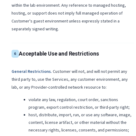
within the lab environment. Any reference to managed hosting,
hosting, or support does not imply full managed operation of
Customer's guest environment unless expressly stated in a
separately signed writing.
Acceptable Use and Restrictions
6
General Restrictions
.
Customer will not, and will not permit any
third party to, use the Services, any customer environment, any
lab, or any Provider-controlled network resource to:
violate any law, regulation, court order, sanctions
program, export control restriction, or third-party right;
host, distribute, import, run, or use any software, image,
content, license artifact, or other material without the
necessary rights, licenses, consents, and permissions;