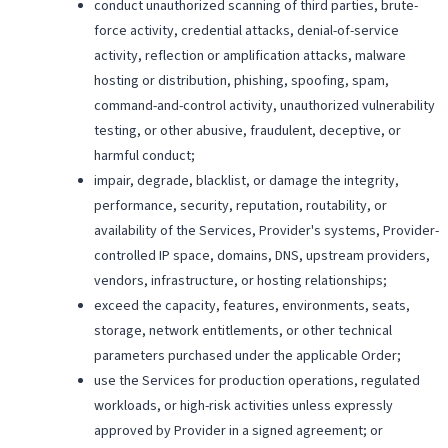
conduct unauthorized scanning of third parties, brute-
force activity, credential attacks, denial-of-service
activity, reflection or amplification attacks, malware
hosting or distribution, phishing, spoofing, spam,
command-and-control activity, unauthorized vulnerability
testing, or other abusive, fraudulent, deceptive, or
harmful conduct;
impair, degrade, blacklist, or damage the integrity,
performance, security, reputation, routability, or
availability of the Services, Provider's systems, Provider-
controlled IP space, domains, DNS, upstream providers,
vendors, infrastructure, or hosting relationships;
exceed the capacity, features, environments, seats,
storage, network entitlements, or other technical
parameters purchased under the applicable Order;
use the Services for production operations, regulated
workloads, or high-risk activities unless expressly
approved by Provider in a signed agreement; or