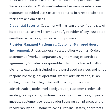
other authorized end users ('Authorized Users') to access the
Services solely for Customer's internal business or educational
purposes, provided that Customer remains fully responsible for
their acts and omissions.
Credential Security
.
Customer will maintain the confidentiality of
its credentials and will promptly notify Provider of any suspected
unauthorized access, misuse, or compromise.
Provider-Managed Platform vs. Customer-Managed Guest
Environment
.
Unless expressly stated otherwise in an Order,
statement of work, or separately signed managed services
agreement, Provider is responsible only for the hosted platform
elements expressly included in the purchased Services and is not
responsible for guest operating system administration, in-lab
routing or switching logic, firewall policies, application
administration, node-level configuration, customer credentials
inside guest systems, customer topology correctness, imported
images, customer licenses, vendor licensing compliance, or the
recoverability of Customer's configurations, states, or artifacts