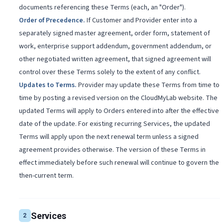
documents referencing these Terms (each, an "Order").
Order of Precedence
.
If Customer and Provider enter into a
separately signed master agreement, order form, statement of
work, enterprise support addendum, government addendum, or
other negotiated written agreement, that signed agreement will
control over these Terms solely to the extent of any conflict.
Updates to Terms
.
Provider may update these Terms from time to
time by posting a revised version on the CloudMyLab website. The
updated Terms will apply to Orders entered into after the effective
date of the update. For existing recurring Services, the updated
Terms will apply upon the next renewal term unless a signed
agreement provides otherwise. The version of these Terms in
effect immediately before such renewal will continue to govern the
then-current term.
Services
2