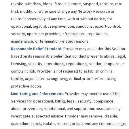
revoke, withdraw, block, filter, null-route, suspend, reroute, rate-
limit, modify, or otherwise change any Network Resource or
related connectivity at any time, with or without notice, for
operational, legal, abuse-prevention, sanctions, export-control,
security, upstream-provider, infrastructure, reputational,
maintenance, or termination-related reasons.
Reasonable Belief Standard
.
Provider may act under this Section
based on its reasonable belief that conduct presents abuse, legal,
licensing, security, operational, reputational, vendor, or upstream
complaint risk. Provider is not required to establish criminal
liability, adjudicated wrongdoing, or final proof before taking
protective action.
Monitoring and Enforcement
.
Provider may monitor use of the
Services for operational, billing, legal, security, compliance,
abuse-prevention, reputational, and support purposes and may
investigate suspected misuse. Provider may remove, disable,
quarantine, block, isolate, restrict, or suspend any content, image,