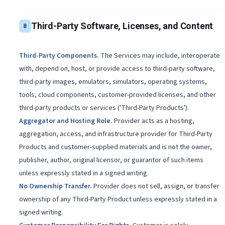
Third-Party Software, Licenses, and Content
8
Third-Party Components
.
The Services may include, interoperate
with, depend on, host, or provide access to third-party software,
third-party images, emulators, simulators, operating systems,
tools, cloud components, customer-provided licenses, and other
third-party products or services ('Third-Party Products').
Aggregator and Hosting Role
.
Provider acts as a hosting,
aggregation, access, and infrastructure provider for Third-Party
Products and customer-supplied materials and is not the owner,
publisher, author, original licensor, or guarantor of such items
unless expressly stated in a signed writing.
No Ownership Transfer
.
Provider does not sell, assign, or transfer
ownership of any Third-Party Product unless expressly stated in a
signed writing.