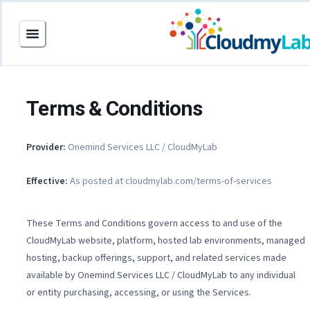
Terms & Conditions
Provider:
Onemind Services LLC / CloudMyLab
Effective:
As posted at cloudmylab.com/terms-of-services
These Terms and Conditions govern access to and use of the
CloudMyLab website, platform, hosted lab environments, managed
hosting, backup offerings, support, and related services made
available by Onemind Services LLC / CloudMyLab to any individual
or entity purchasing, accessing, or using the Services.