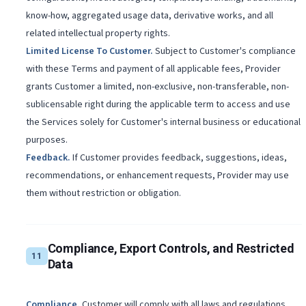
know-how, aggregated usage data, derivative works, and all
related intellectual property rights.
Limited License To Customer
.
Subject to Customer's compliance
with these Terms and payment of all applicable fees, Provider
grants Customer a limited, non-exclusive, non-transferable, non-
sublicensable right during the applicable term to access and use
the Services solely for Customer's internal business or educational
purposes.
Feedback
.
If Customer provides feedback, suggestions, ideas,
recommendations, or enhancement requests, Provider may use
them without restriction or obligation.
Compliance, Export Controls, and Restricted
11
Data
Compliance
.
Customer will comply with all laws and regulations