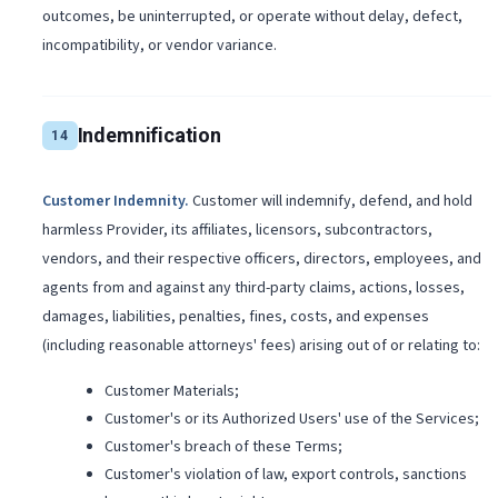
outcomes, be uninterrupted, or operate without delay, defect,
incompatibility, or vendor variance.
Indemnification
14
Customer Indemnity
.
Customer will indemnify, defend, and hold
harmless Provider, its affiliates, licensors, subcontractors,
vendors, and their respective officers, directors, employees, and
agents from and against any third-party claims, actions, losses,
damages, liabilities, penalties, fines, costs, and expenses
(including reasonable attorneys' fees) arising out of or relating to:
Customer Materials;
Customer's or its Authorized Users' use of the Services;
Customer's breach of these Terms;
Customer's violation of law, export controls, sanctions