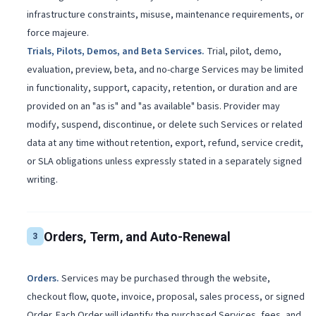
infrastructure constraints, misuse, maintenance requirements, or
force majeure.
Trials, Pilots, Demos, and Beta Services
.
Trial, pilot, demo,
evaluation, preview, beta, and no-charge Services may be limited
in functionality, support, capacity, retention, or duration and are
provided on an "as is" and "as available" basis. Provider may
modify, suspend, discontinue, or delete such Services or related
data at any time without retention, export, refund, service credit,
or SLA obligations unless expressly stated in a separately signed
writing.
Orders, Term, and Auto-Renewal
3
Orders
.
Services may be purchased through the website,
checkout flow, quote, invoice, proposal, sales process, or signed
Order. Each Order will identify the purchased Services, fees, and