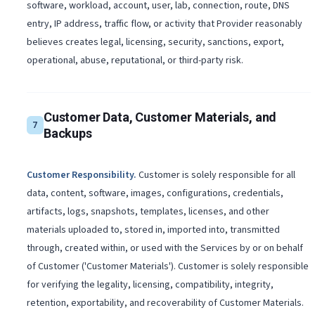
software, workload, account, user, lab, connection, route, DNS
entry, IP address, traffic flow, or activity that Provider reasonably
believes creates legal, licensing, security, sanctions, export,
operational, abuse, reputational, or third-party risk.
Customer Data, Customer Materials, and
7
Backups
Customer Responsibility
.
Customer is solely responsible for all
data, content, software, images, configurations, credentials,
artifacts, logs, snapshots, templates, licenses, and other
materials uploaded to, stored in, imported into, transmitted
through, created within, or used with the Services by or on behalf
of Customer ('Customer Materials'). Customer is solely responsible
for verifying the legality, licensing, compatibility, integrity,
retention, exportability, and recoverability of Customer Materials.