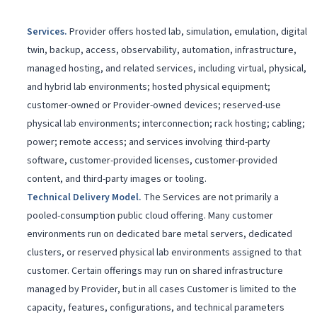
Services
.
Provider offers hosted lab, simulation, emulation, digital
twin, backup, access, observability, automation, infrastructure,
managed hosting, and related services, including virtual, physical,
and hybrid lab environments; hosted physical equipment;
customer-owned or Provider-owned devices; reserved-use
physical lab environments; interconnection; rack hosting; cabling;
power; remote access; and services involving third-party
software, customer-provided licenses, customer-provided
content, and third-party images or tooling.
Technical Delivery Model
.
The Services are not primarily a
pooled-consumption public cloud offering. Many customer
environments run on dedicated bare metal servers, dedicated
clusters, or reserved physical lab environments assigned to that
customer. Certain offerings may run on shared infrastructure
managed by Provider, but in all cases Customer is limited to the
capacity, features, configurations, and technical parameters