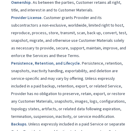
Ownership
.
As between the parties, Customer retains all right,
title, and interest in and to Customer Materials.
Provider License
.
Customer grants Provider and its
subcontractors a non-exclusive, worldwide, limited right to host,
reproduce, process, store, transmit, scan, back up, convert, test,
snapshot, migrate, and otherwise use Customer Materials solely
as necessary to provide, secure, support, maintain, improve, and
enforce the Services and these Terms.
Persistence, Retention, and Lifecycle
.
Persistence, retention,
snapshots, inactivity handling, exportability, and deletion are
service-specific and may vary by offering. Unless expressly
included in a paid backup, retention, export, or related Service,
Provider has no obligation to preserve, retain, export, or restore
any Customer Materials, snapshots, images, logs, configurations,
topology states, artifacts, or related data following expiration,
termination, suspension, inactivity, or service modification.
Backups
.
Unless expressly included in a paid Service or separate