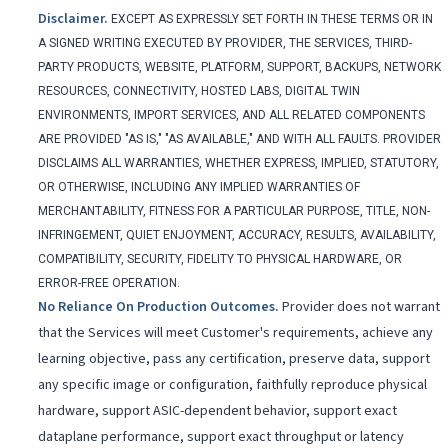
Disclaimer
.
EXCEPT AS EXPRESSLY SET FORTH IN THESE TERMS OR IN
A SIGNED WRITING EXECUTED BY PROVIDER, THE SERVICES, THIRD-
PARTY PRODUCTS, WEBSITE, PLATFORM, SUPPORT, BACKUPS, NETWORK
RESOURCES, CONNECTIVITY, HOSTED LABS, DIGITAL TWIN
ENVIRONMENTS, IMPORT SERVICES, AND ALL RELATED COMPONENTS
ARE PROVIDED "AS IS," "AS AVAILABLE," AND WITH ALL FAULTS. PROVIDER
DISCLAIMS ALL WARRANTIES, WHETHER EXPRESS, IMPLIED, STATUTORY,
OR OTHERWISE, INCLUDING ANY IMPLIED WARRANTIES OF
MERCHANTABILITY, FITNESS FOR A PARTICULAR PURPOSE, TITLE, NON-
INFRINGEMENT, QUIET ENJOYMENT, ACCURACY, RESULTS, AVAILABILITY,
COMPATIBILITY, SECURITY, FIDELITY TO PHYSICAL HARDWARE, OR
ERROR-FREE OPERATION.
No Reliance On Production Outcomes
.
Provider does not warrant
that the Services will meet Customer's requirements, achieve any
learning objective, pass any certification, preserve data, support
any specific image or configuration, faithfully reproduce physical
hardware, support ASIC-dependent behavior, support exact
dataplane performance, support exact throughput or latency