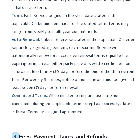
initial service term.
Term
.
Each Service begins on the start date stated in the
applicable Order and continues for the stated term. Terms may
range from weekly to multi-year commitments.
Auto-Renewal
.
Unless otherwise stated in the applicable Order or
separately signed agreement, each recurring Service will
automatically renew for successive renewal terms equal to the
expiring term, unless either party provides written notice of non-
renewal at least thirty (30) days before the end of the then-current
term. For weekly Services, notice of non-renewal must be given at
least seven (7) days before renewal.
Committed Terms
.
All committed term purchases are non-
cancelable during the applicable term except as expressly stated
in these Terms or a signed agreement.
Fees, Payment, Taxes, and Refunds
4