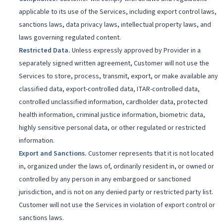
applicable to its use of the Services, including export control laws,
sanctions laws, data privacy laws, intellectual property laws, and
laws governing regulated content.
Restricted Data
.
Unless expressly approved by Provider in a
separately signed written agreement, Customer will not use the
Services to store, process, transmit, export, or make available any
classified data, export-controlled data, ITAR-controlled data,
controlled unclassified information, cardholder data, protected
health information, criminal justice information, biometric data,
highly sensitive personal data, or other regulated or restricted
information.
Export and Sanctions
.
Customer represents that it is not located
in, organized under the laws of, ordinarily resident in, or owned or
controlled by any person in any embargoed or sanctioned
jurisdiction, and is not on any denied party or restricted party list.
Customer will not use the Services in violation of export control or
sanctions laws.