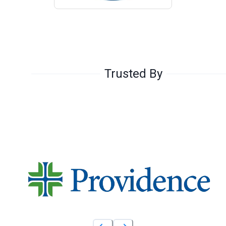
Trusted By