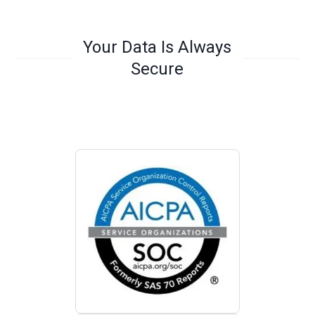
Your Data Is Always
Secure