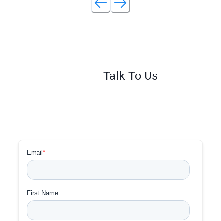
Talk To Us