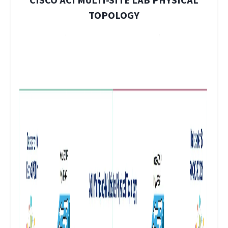
CISCO ACI MULTI-SITE LAB PHYSICAL
TOPOLOGY