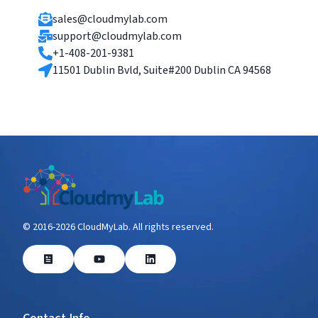
sales@cloudmylab.com
support@cloudmylab.com
+1-408-201-9381
11501 Dublin Bvld, Suite#200 Dublin CA 94568
© 2016-
2026
CloudMyLab. All rights reserved.
Blog
YouTube
LinkedIn