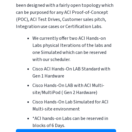
been designed with a fairly open topology which
can be purposed for any ACI Proof-of-Concept
(POC), ACI Test Drives, Customer sales pitch,
Integration use cases or Certification Labs.
We currently offer two ACI Hands-on
Labs physical Iterations of the labs and
one Simulated which can be reserved
with our scheduler.
Cisco ACI Hands-On LAB Standard with
Gen 1 Hardware
Cisco Hands-On LAB with ACI Multi-
site/MultiPod ( Gen 2 Hardware)
Cisco Hands-On Lab Simulated for ACI
Multi-site environment
*ACI hands-on Labs can be reserved in
blocks of 6 Days.