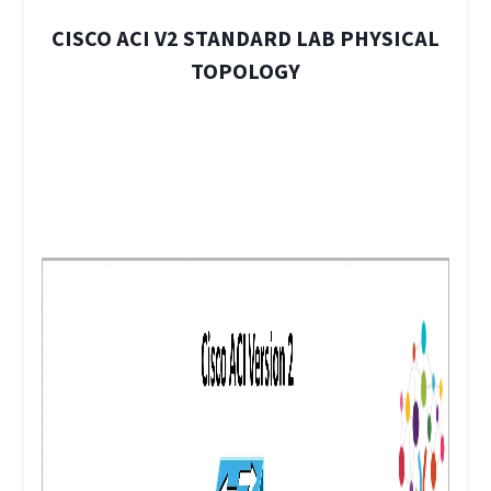
CISCO ACI V2 STANDARD LAB PHYSICAL
TOPOLOGY