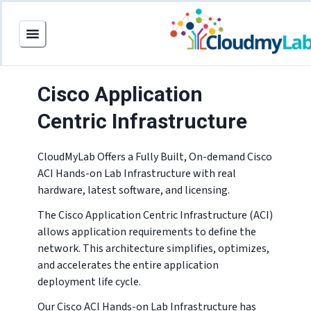
Cisco Application
Centric Infrastructure
CloudMyLab Offers a Fully Built, On-demand Cisco
ACI Hands-on Lab Infrastructure with real
hardware, latest software, and licensing.
The Cisco Application Centric Infrastructure (ACI)
allows application requirements to define the
network. This architecture simplifies, optimizes,
and accelerates the entire application
deployment life cycle.
Our Cisco ACI Hands-on Lab Infrastructure has