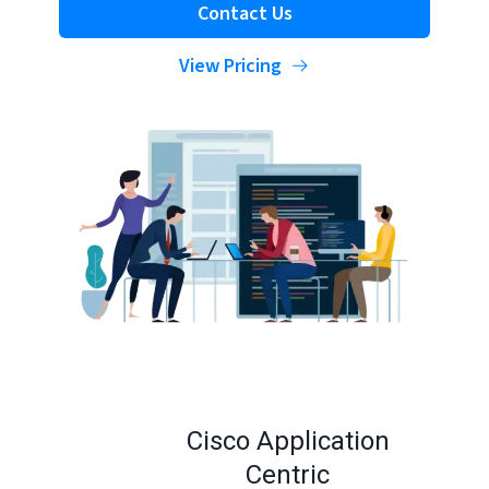
Contact Us
View Pricing
Cisco Application
Centric