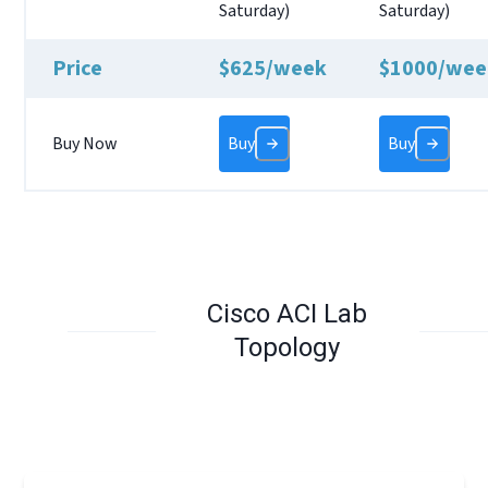
Saturday)
Saturday)
Price
$625/week
$1000/wee
Buy Now
Buy
Buy
Cisco ACI Lab
Topology