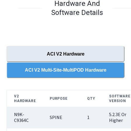
Hardware And
Software Details
ACI V2 Hardware
ACI V2 Multi-Site-MultiPOD Hardware
V2
SOFTWARE
PURPOSE
QTY
HARDWARE
VERSION
N9K-
5.2.3E Or
SPINE
1
C9364C
Higher