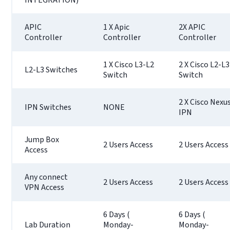
APIC
1 X Apic
2X APIC
Controller
Controller
Controller
1 X Cisco L3-L2
2 X Cisco L2-L3
L2-L3 Switches
Switch
Switch
2 X Cisco Nexu
IPN Switches
NONE
IPN
Jump Box
2 Users Access
2 Users Access
Access
Any connect
2 Users Access
2 Users Access
VPN Access
6 Days (
6 Days (
Lab Duration
Monday-
Monday-