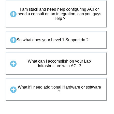
I am stuck and need help configuring ACI or
need a consult on an integration, can you guys
Help ?
So what does your Level 1 Support do ?
What can I accomplish on your Lab
Infrastructure with ACI ?
What if I need additional Hardware or software
?