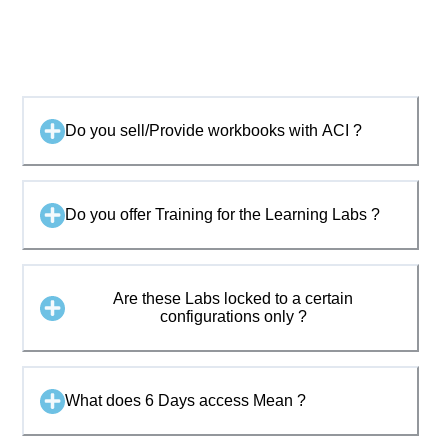
Do you sell/Provide workbooks with ACI ?
Do you offer Training for the Learning Labs ?
Are these Labs locked to a certain
configurations only ?
What does 6 Days access Mean ?