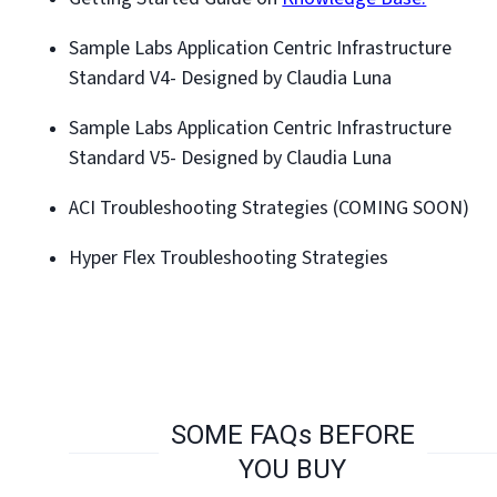
Sample Labs Application Centric Infrastructure
Standard V4- Designed by Claudia Luna
Sample Labs Application Centric Infrastructure
Standard V5- Designed by Claudia Luna
ACI Troubleshooting Strategies (COMING SOON)
Hyper Flex Troubleshooting Strategies
SOME FAQs BEFORE
YOU BUY