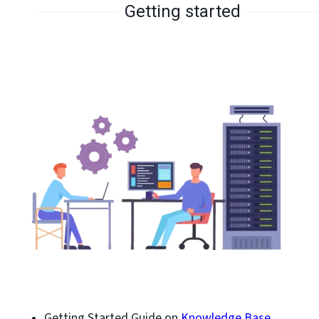
Getting started
Getting Started Guide on
Knowledge Base.