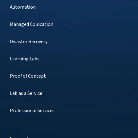
Automation
Managed Colocation
Disaster Recovery
Learning Labs
Proof of Concept
Lab as a Service
Professional Services