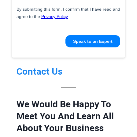
Contact Us
We Would Be Happy To
Meet You And Learn All
About Your Business