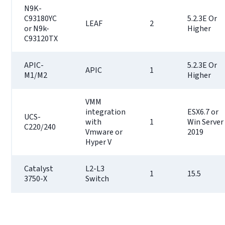
N9K-
C93180YC
5.2.3E Or
LEAF
2
or N9k-
Higher
C93120TX
APIC-
5.2.3E Or
APIC
1
M1/M2
Higher
VMM
integration
ESX6.7 or
UCS-
with
1
Win Server
C220/240
Vmware or
2019
Hyper V
Catalyst
L2-L3
1
15.5
3750-X
Switch