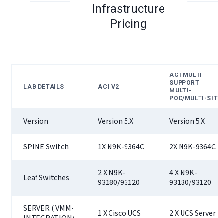
Infrastructure
Pricing
ACI MULTI
SUPPORT
LAB DETAILS
ACI V2
MULTI-
POD/MULTI-SIT
Version
Version 5.X
Version 5.X
SPINE Switch
1X N9K-9364C
2X N9K-9364C
2 X N9K-
4 X N9K-
Leaf Switches
93180/93120
93180/93120
SERVER ( VMM-
1 X Cisco UCS
2 X UCS Server
INTEGRATION)