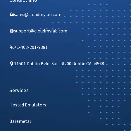
Contact Info
sales@cloudmylab.com
support@cloudmylab.com
+1-408-201-9381
11501 Dublin Bvld, Suite#200 Dublin CA 94568
Services
Hosted Emulators
Baremetal