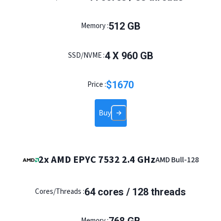
512
GB
Memory :
4
X
960
GB
SSD/NVME :
$
1670
Price :
Buy
2x AMD EPYC 7532 2.4 GHz
AMD Bull-128
64
cores /
128
threads
Cores/Threads :
Memory :