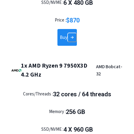
6 X 480 GB
SSD/NVME :
$
870
Price :
Buy
1x AMD Ryzen 9 7950X3D
AMD Bobcat-
4.2 GHz
32
32 cores / 64 threads
Cores/Threads :
256 GB
Memory :
4 X 960 GB
SSD/NVME :