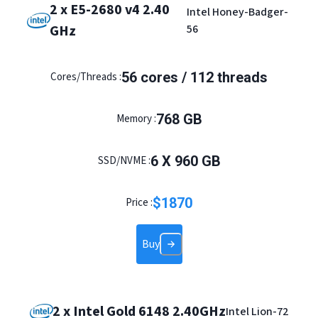
2 x E5-2680 v4 2.40
Intel Honey-Badger-
GHz
56
56 cores / 112 threads
Cores/Threads :
768 GB
Memory :
6 X 960 GB
SSD/NVME :
$
1870
Price :
Buy
2 x Intel Gold 6148 2.40GHz
Intel Lion-72