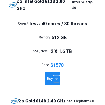
2 x Intel Gold 6138 2.00
Intel Grizzly-
GHz
80
40
cores /
80
threads
Cores/Threads :
512
GB
Memory :
2
X
1.6
TB
SSD/NVME :
$
1570
Price :
Buy
2 x Gold 6148 2.40 GHz
Intel Elephant-80