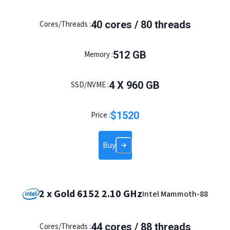
40
cores /
80
threads
Cores/Threads :
512
GB
Memory :
4
X
960
GB
SSD/NVME :
$
1520
Price :
Buy
2 x Gold 6152 2.10 GHz
Intel Mammoth-88
44
cores /
88
threads
Cores/Threads :