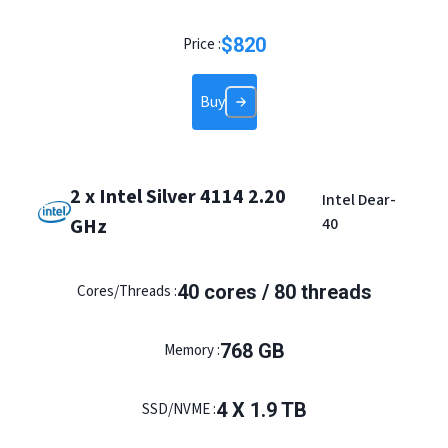
$
820
Price :
Buy
2 x Intel Silver 4114 2.20
Intel Dear-
GHz
40
40 cores / 80 threads
Cores/Threads :
768 GB
Memory :
4 X 1.9 TB
SSD/NVME :