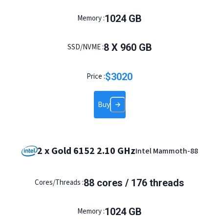
1024 GB
Memory :
8 X 960 GB
SSD/NVME :
$
3020
Price :
Buy
2 x Gold 6152 2.10 GHz
Intel Mammoth-88
88 cores / 176 threads
Cores/Threads :
1024 GB
Memory :