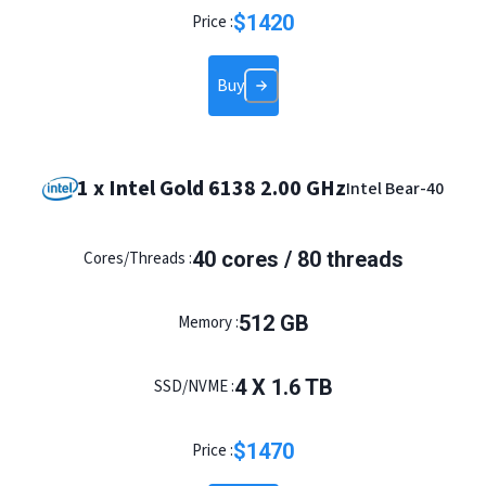
$
1420
Price :
Buy
1 x Intel Gold 6138 2.00 GHz
Intel Bear-40
40 cores / 80 threads
Cores/Threads :
512 GB
Memory :
4 X 1.6 TB
SSD/NVME :
$
1470
Price :