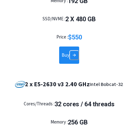
192 GB
Memory :
2 X 480 GB
SSD/NVME :
$
550
Price :
Buy
2 x E5-2630 v3 2.40 GHz
Intel Bobcat-32
32 cores / 64 threads
Cores/Threads :
256 GB
Memory :