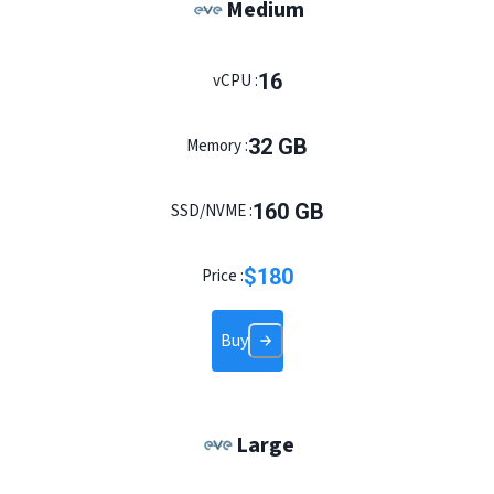
Medium
16
vCPU :
32
GB
Memory :
160
GB
SSD/NVME :
$
180
Price :
Buy
Large