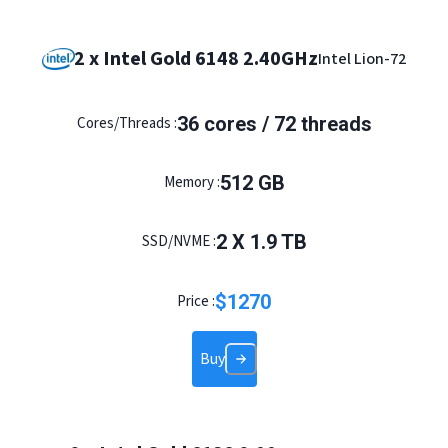
2 x Intel Gold 6148 2.40GHz
Intel Lion-72
36
cores /
72
threads
Cores/Threads :
512
GB
Memory :
2
X
1.9
TB
SSD/NVME :
$
1270
Price :
Buy