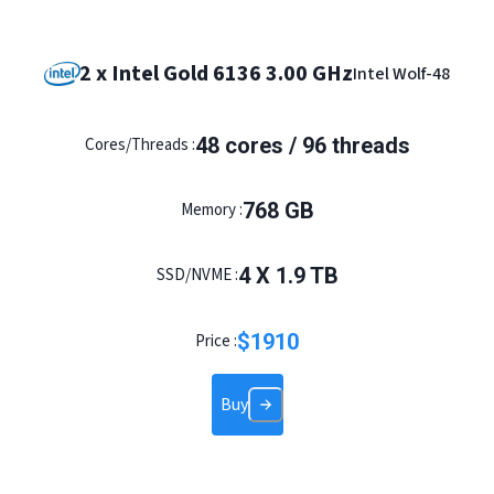
2 x Intel Gold 6136 3.00 GHz
Intel Wolf-48
48 cores / 96 threads
Cores/Threads :
768 GB
Memory :
4 X 1.9 TB
SSD/NVME :
$
1910
Price :
Buy