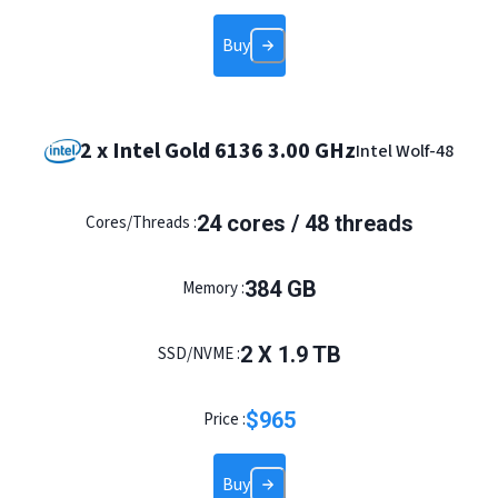
Buy
2 x Intel Gold 6136 3.00 GHz
Intel Wolf-48
24
cores /
48
threads
Cores/Threads :
384
GB
Memory :
2
X
1.9
TB
SSD/NVME :
$
965
Price :
Buy