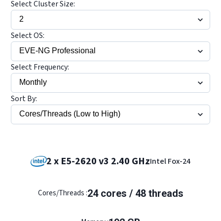
Select Cluster Size:
Select OS:
Select Frequency:
Sort By:
2 x E5-2620 v3 2.40 GHz
Intel Fox-24
24 cores / 48 threads
Cores/Threads :