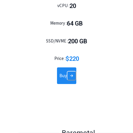
20
vCPU :
64
GB
Memory :
200
GB
SSD/NVME :
$
220
Price :
Buy
Baremetal