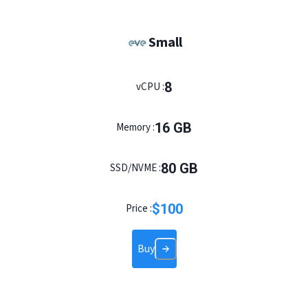
Small
8
vCPU :
16
GB
Memory :
80
GB
SSD/NVME :
$
100
Price :
Buy