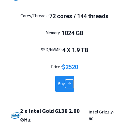
72 cores / 144 threads
Cores/Threads :
1024 GB
Memory :
4 X 1.9 TB
SSD/NVME :
$
2520
Price :
Buy
2 x Intel Gold 6138 2.00
Intel Grizzly-
GHz
80