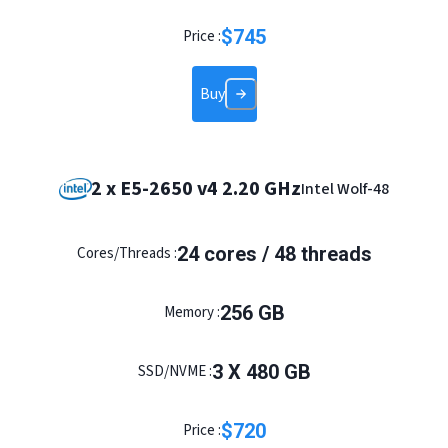
$
745
Price :
Buy
2 x E5-2650 v4 2.20 GHz
Intel Wolf-48
24
cores /
48
threads
Cores/Threads :
256
GB
Memory :
3
X
480
GB
SSD/NVME :
$
720
Price :