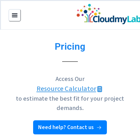
Pricing
Access Our
Resource Calculator
to estimate the best fit for your project
demands.
Need help? Contact us