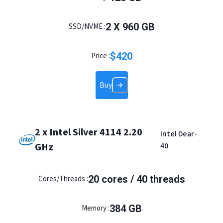
2
X
960
GB
SSD/NVME :
$
420
Price :
Buy
2 x Intel Silver 4114 2.20
Intel Dear-
GHz
40
20
cores /
40
threads
Cores/Threads :
384
GB
Memory :