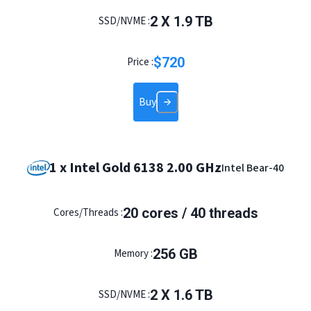
2
X
1.9
TB
SSD/NVME :
$
720
Price :
Buy
1 x Intel Gold 6138 2.00 GHz
Intel Bear-40
20
cores /
40
threads
Cores/Threads :
256
GB
Memory :
2
X
1.6
TB
SSD/NVME :