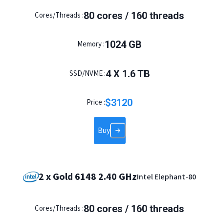
80 cores / 160 threads
Cores/Threads :
1024 GB
Memory :
4 X 1.6 TB
SSD/NVME :
$
3120
Price :
Buy
2 x Gold 6148 2.40 GHz
Intel Elephant-80
80 cores / 160 threads
Cores/Threads :