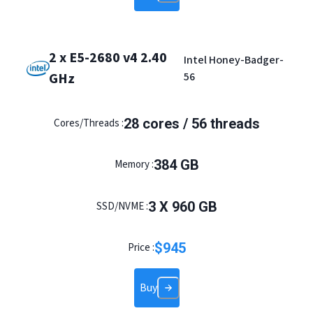
2 x E5-2680 v4 2.40
Intel Honey-Badger-
GHz
56
28
cores /
56
threads
Cores/Threads :
384
GB
Memory :
3
X
960
GB
SSD/NVME :
$
945
Price :
Buy