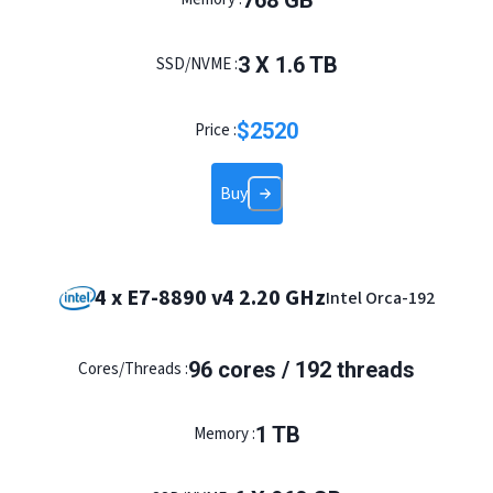
768
GB
3
X
1.6
TB
SSD/NVME :
$
2520
Price :
Buy
4 x E7-8890 v4 2.20 GHz
Intel Orca-192
96
cores /
192
threads
Cores/Threads :
1
TB
Memory :