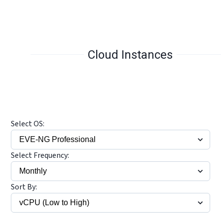
Cloud Instances
Select OS:
Select Frequency:
Sort By: