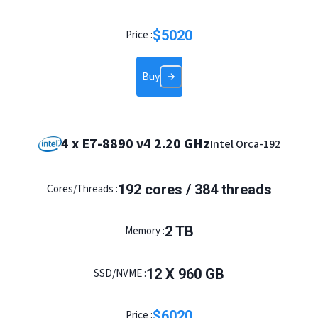
$
5020
Price :
Buy
4 x E7-8890 v4 2.20 GHz
Intel Orca-192
192 cores / 384 threads
Cores/Threads :
2 TB
Memory :
12 X 960 GB
SSD/NVME :
$
6020
Price :