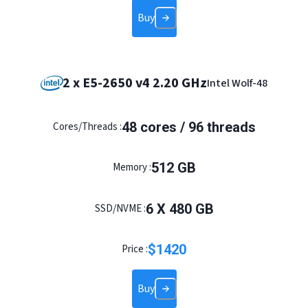
Buy
2 x E5-2650 v4 2.20 GHz
Intel Wolf-48
48 cores / 96 threads
Cores/Threads :
512 GB
Memory :
6 X 480 GB
SSD/NVME :
$
1420
Price :
Buy