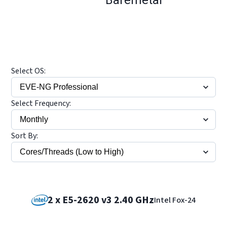
Select OS:
Select Frequency:
Sort By:
2 x E5-2620 v3 2.40 GHz
Intel Fox-24