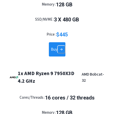
128
GB
Memory :
3
X
480
GB
SSD/NVME :
$
445
Price :
Buy
1x AMD Ryzen 9 7950X3D
AMD Bobcat-
4.2 GHz
32
16
cores /
32
threads
Cores/Threads :
128
GB
Memory :