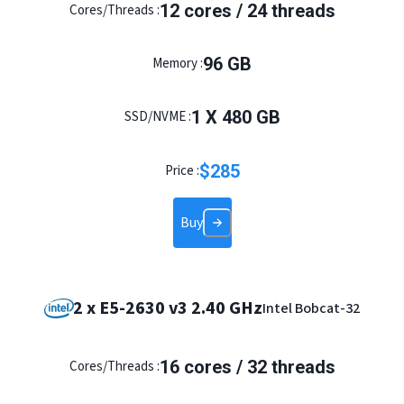
12
cores /
24
threads
Cores/Threads :
96
GB
Memory :
1
X
480
GB
SSD/NVME :
$
285
Price :
Buy
2 x E5-2630 v3 2.40 GHz
Intel Bobcat-32
16
cores /
32
threads
Cores/Threads :