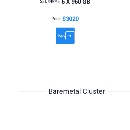
6
X
960
GB
SSD/NVME :
$
3020
Price :
Buy
Baremetal Cluster