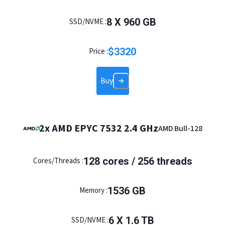
8 X 960 GB
SSD/NVME :
$
3320
Price :
Buy
2x AMD EPYC 7532 2.4 GHz
AMD Bull-128
128 cores / 256 threads
Cores/Threads :
1536 GB
Memory :
6 X 1.6 TB
SSD/NVME :